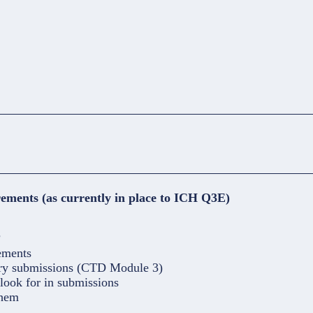
ements (as currently in place to ICH Q3E)
?
ements
ory submissions (CTD Module 3)
look for in submissions
them