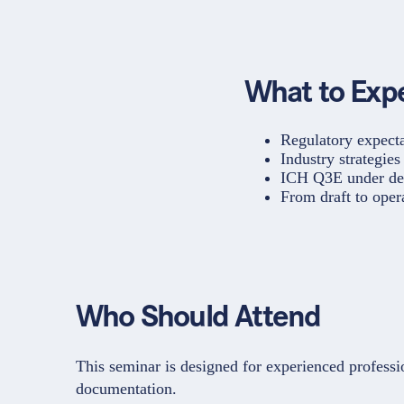
What to Exp
Regulatory expect
Industry strategie
ICH Q3E under dev
From draft to ope
Who Should Attend
This seminar is designed for experienced professi
documentation.