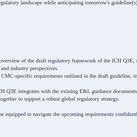
gulatory landscape while anticipating tomorrow's guideline(s) 
overview of the draft regulatory framework of the ICH Q3E, 
 and industry perspectives.
CMC-specific requirements outlined in the draft guideline, i
ICH Q3E integrates with the existing E&L guidance document
gether to support a robust global regulatory strategy.
 be equipped to navigate the upcoming requirements confidentl