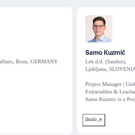
Samo Kuzmič
ry affairs, Bonn, GERMANY
Lek d.d. (Sandoz),
Ljubljana, SLOVENI
Project Manager | Glo
Extractables & Leacha
Samo Kuzmic is a Proj
Details