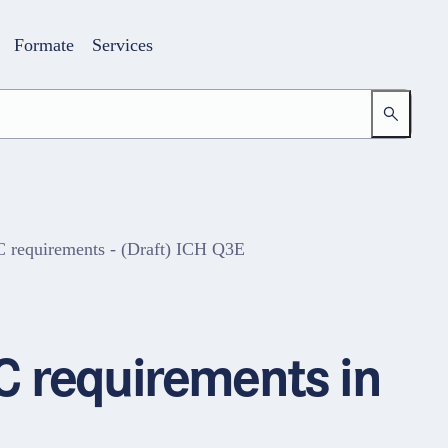
Formate
Services
 requirements - (Draft) ICH Q3E
Login
Ihr Zugang zur Lernwelt
C requirements in
E-Mail-Adresse
Passwort