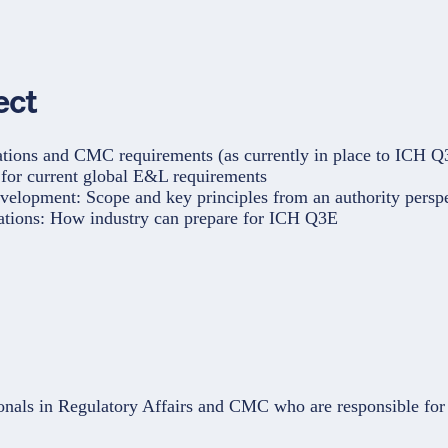
ect
ations and CMC requirements (as currently in place to ICH Q
s for current global E&L requirements
elopment: Scope and key principles from an authority persp
rations: How industry can prepare for ICH Q3E
onals in Regulatory Affairs and CMC who are responsible for 