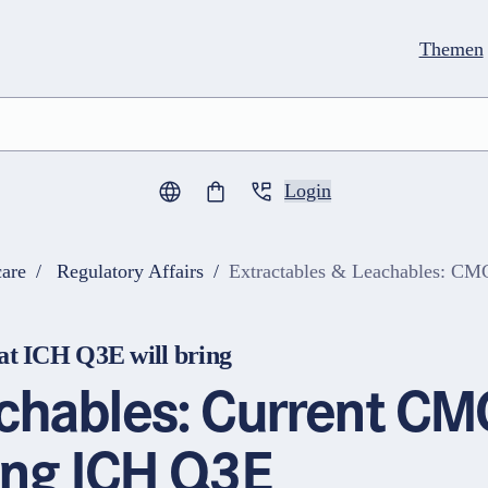
Themen
Login
0
Artikel im Warenkorb
are
Regulatory Affairs
Extractables & Leachables: CMC
t ICH Q3E will bring
achables: Current CM
ing ICH Q3E