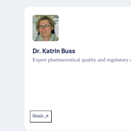
Dr. Katrin Buss
Expert pharmaceutical quality and regulato
Details