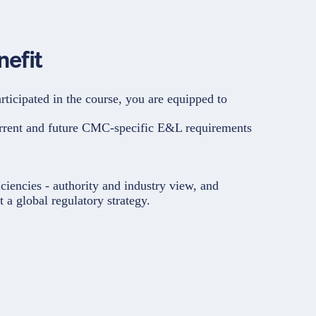
nefit
rticipated in the course, you are equipped to
rrent and future CMC-specific E&L requirements
ciencies - authority and industry view, and
 a global regulatory strategy.