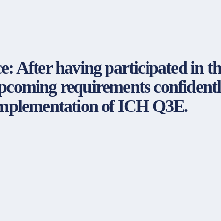
fter having participated in the
upcoming requirements confidentl
 implementation of ICH Q3E.