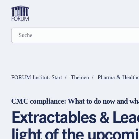
FORUM Institut: Start
Themen
Pharma & Healthc
CMC compliance: What to do now and wha
Extractables & Le
light of the upcom