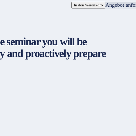
Angebot anfo
In den Warenkorb
 seminar you will be
y and proactively prepare