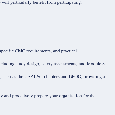
will particularly benefit from participating.
specific CMC requirements, and practical
ncluding study design, safety assessments, and Module 3
s, such as the USP E&L chapters and BPOG, providing a
y and proactively prepare your organisation for the