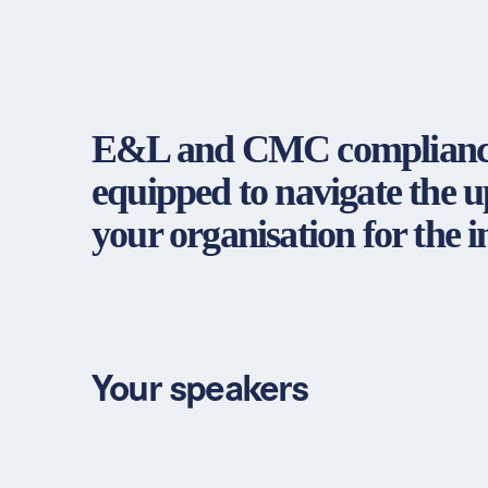
E&L and CMC compliance: A
equipped to navigate the 
your organisation for the
Your speakers