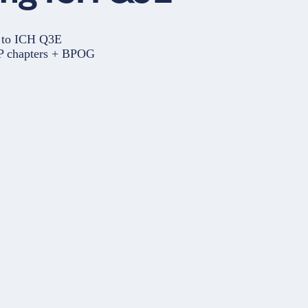
e to ICH Q3E
SP chapters + BPOG