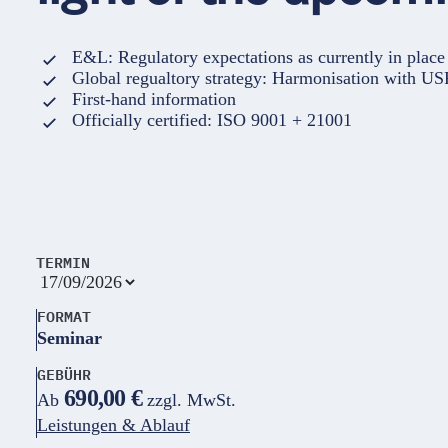
E&L: Regulatory expectations as currently in plac
Global regualtory strategy: Harmonisation with U
First-hand information
Officially certified: ISO 9001 + 21001
TERMIN
FORMAT
Seminar
GEBÜHR
690,00 €
Ab
zzgl. MwSt.
Leistungen & Ablauf