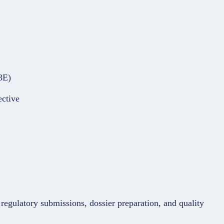
3E)
ective
regulatory submissions, dossier preparation, and quality