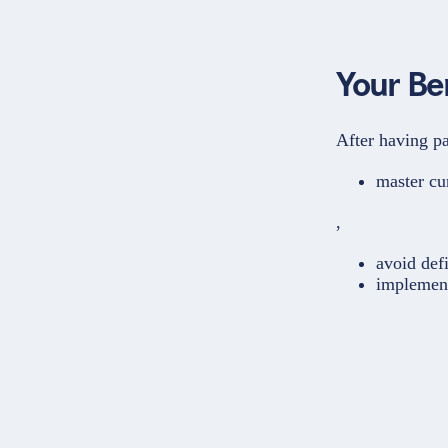
Your Be
After having pa
master cu
,
avoid defi
implement