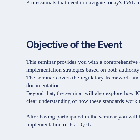
Professionals that need to navigate today's E&L re
Objective of the Event
This seminar provides you with a comprehensive 
implementation strategies based on both authority
The seminar covers the regulatory framework and 
documentation.
Beyond that, the seminar will also explore how 
clear understanding of how these standards work to
After having participated in the seminar you will
implementation of ICH Q3E.