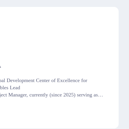
A
bal Development Center of Excellence for
bles Lead
ect Manager, currently (since 2025) serving as…