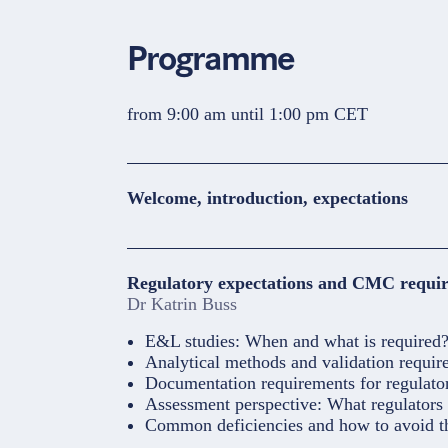
Programme
from 9:00 am until 1:00 pm CET
Welcome, introduction, expectations
Regulatory expectations and CMC requir
Dr Katrin Buss
E&L studies: When and what is required
Analytical methods and validation requir
Documentation requirements for regulat
Assessment perspective: What regulators 
Common deficiencies and how to avoid 