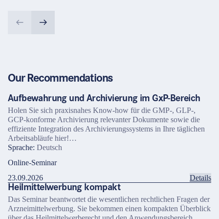
Our Recommendations
Aufbewahrung und Archivierung im GxP-Bereich
Holen Sie sich praxisnahes Know-how für die GMP-, GLP-,
GCP-konforme Archivierung relevanter Dokumente sowie die
effiziente Integration des Archivierungssystems in Ihre täglichen
Arbeitsabläufe hier!…
Sprache:
Deutsch
Online-Seminar
23.09.2026
Details
Heilmittelwerbung kompakt
Das Seminar beantwortet die wesentlichen rechtlichen Fragen der
Arzneimittelwerbung. Sie bekommen einen kompakten Überblick
über das Heilmittelwerberecht und den Anwendungsbereich