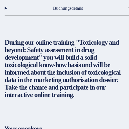
Partner & Zertifikate
Buchungsdetails
Rechtsdienstleister / Kanzleien
Öffentliche Verwaltung
Immobilien
Impressum
LinkedIn
During our online training "Toxicology and
Datenschutz
Instagram
Energie
beyond: Safety assessment in drug
AGB
YouTube
development" you will build a solid
Gewerblicher Rechtsschutz
Barrierefreiheit
toxicological know-how basis and will be
Cookie-Einstellungen
Strategie, Organisation und Personalwirtschaft
informed about the inclusion of toxicological
data in the marketing authorisation dossier.
Entgeltabrechnung
Take the chance and participate in our
© 2026 FORUM Institut für Management GmbH
interactive online training.
SAP-Anwendungen
Rechnungswesen
Finanzen & Controlling