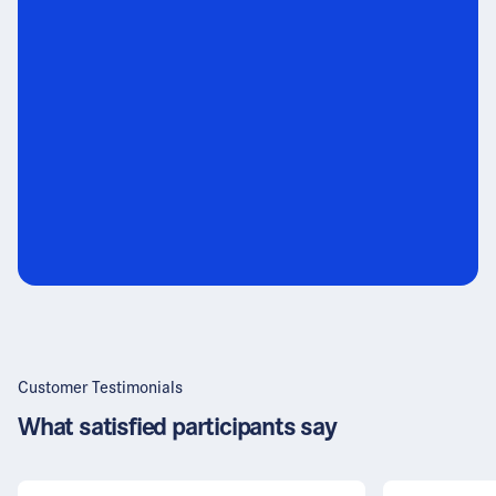
Customer Testimonials
What satisfied participants say