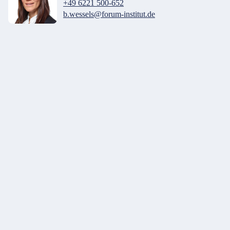
+49 6221 500-652
b.wessels@forum-institut.de