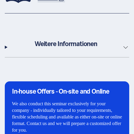
Weitere Informationen
In-house Offers - On-site and Online
We also conduct this seminar exclusively for your
company - individually tailored to your requirements,
flexible scheduling and available as either on-site or online
format. Contact us and we will prepare a customized offer
for you.