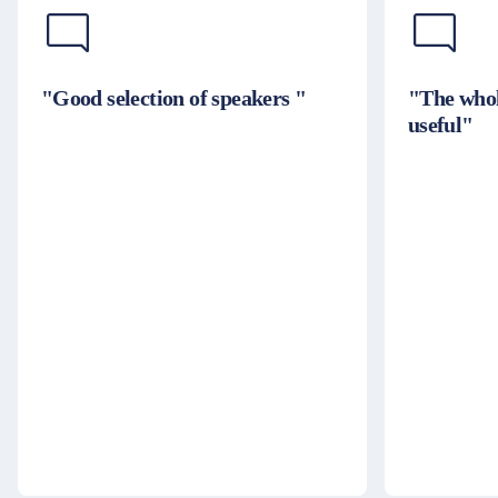
"Good selection of speakers "
"The whol
useful"