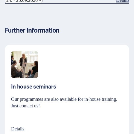
Details
Further Information
In-house seminars
Our programmes are also available for in-house training.
Just contact us!
Details