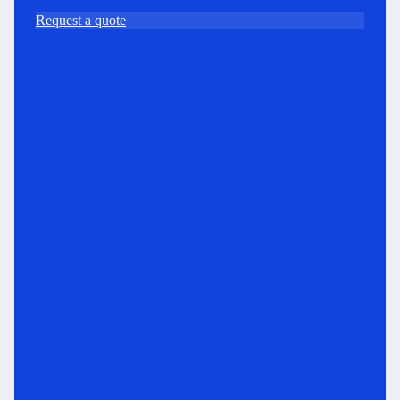
Request a quote