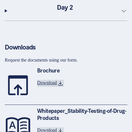
Day 2
Downloads
Request the documents using our form.
Brochure
Download
Whitepaper_Stability-Testing-of-Drug-
Products
Download