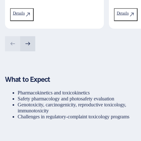
Details
Details
What to Expect
Pharmacokinetics and toxicokinetics
Safety pharmacology and photosafety evaluation
Genotoxicity, carcinogenicity, reproductive toxicology,
immunotoxicity
Challenges in regulatory-complaint toxicology programs