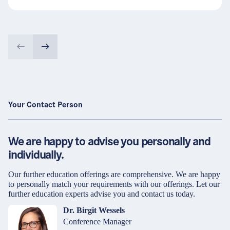
Your Contact Person
We are happy to advise you personally and
individually.
Our further education offerings are comprehensive. We are happy
to personally match your requirements with our offerings. Let our
further education experts advise you and contact us today.
Dr. Birgit Wessels
Conference Manager