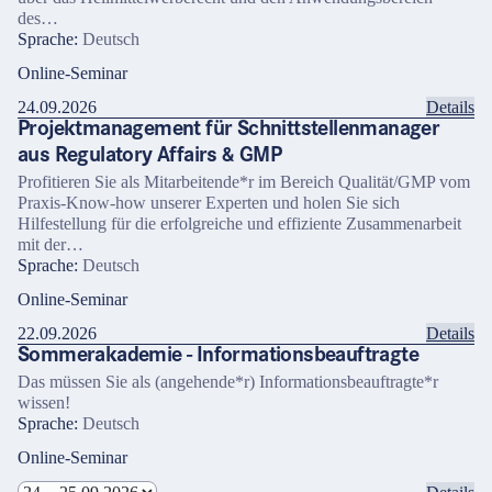
des…
Sprache:
Deutsch
Online-Seminar
24.09.2026
Details
Projektmanagement für Schnittstellenmanager
aus Regulatory Affairs & GMP
Profitieren Sie als Mitarbeitende*r im Bereich Qualität/GMP vom
Praxis-Know-how unserer Experten und holen Sie sich
Hilfestellung für die erfolgreiche und effiziente Zusammenarbeit
mit der…
Sprache:
Deutsch
Online-Seminar
22.09.2026
Details
Sommerakademie - Informationsbeauftragte
Das müssen Sie als (angehende*r) Informationsbeauftragte*r
wissen!
Sprache:
Deutsch
Online-Seminar