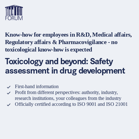
Know-how for employees in R&D, Medical affairs,
Themen
Regulatory affairs & Pharmacovigilance - no
Übersicht
Übersicht
Übersicht
toxicological know-how is expected
Formate
Pharma & Healthcare
Seminare
Über uns & Karriere
Toxicology and beyond: Safety
Medizinprodukte
Lehrgänge und Lernpfade
Lösungen für Unternehmen
assessment in drug development
Services
Tiergesundheit
Konferenzen
Mediathek & Lern­ressourcen
First-hand information
Profit from different perspectives: authority, industry,
Kosmetik
Inhouse Weiterbildung
Hilfe & Kontakt
research institutions, your colleagues from the industry
Sprache
Warenkorb
Officially certified according to ISO 9001 and ISO 21001
0
Artikel im Warenkorb
Nahrungsergänzungsmittel
Webcastserien
Anfahrt
Kontakt
Login
Deutsch
Banken & Finanzinstitute
e-Learnings
English
Finanz- und Versicherungssektor