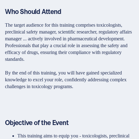
Who Should Attend
The target audience for this training comprises toxicologists,
preclinical safety manager, scientific researcher, regulatory affairs
manager ... actively involved in pharmaceutical development.
Professionals that play a crucial role in assessing the safety and
efficacy of drugs, ensuring their compliance with regulatory
standards.
By the end of this training, you will have gained specialized
knowledge to excel your role, confidently addressing complex
challenges in toxicology programs.
Objective of the Event
This training aims to equip you - toxicologists, preclinical