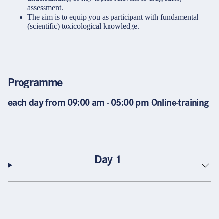
assessment.
The aim is to equip you as participant with fundamental
(scientific) toxicological knowledge.
Programme
each day from 09:00 am - 05:00 pm Online-training
Day 1