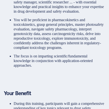
safety manager, scientific researcher ... - with essential
knowledge and practical insights to enhance your expertise
in drug development and safety evaluation.
You will be proficient in pharmacokinetics and
toxicokinetics, grasp general principles, master photosafety
evaluation, navigate safety pharmacology, interpret
genotoxicity data, assess carcinogenicity risks, delve into
reproductive toxicology, explore immunotoxicity, and
confidently address the challenges inherent in regulatory-
compliant toxicology programs.
The focus is on imparting scientific/fundamental
knowledge in conjunction with application-oriented
approaches.
Your Benefit
During this training, participants will gain a comprehensive
understanding of key topics relevant to drug safety