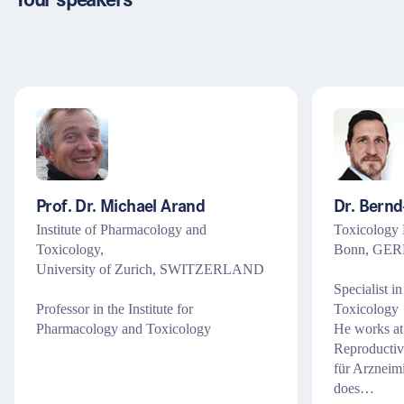
Your speakers
Recht
Steuern & Bilanzen
Assistenz & Sachbearbeitung
Management & Führung
Marketing
Prof. Dr. Michael Arand
Dr. Bern
Institute of Pharmacology and
Toxicology 
Toxicology,
Bonn, GE
University of Zurich, SWITZERLAND
Specialist i
Professor in the Institute for
Toxicology
Pharmacology and Toxicology
He works at
Reproductiv
für Arzneim
does…