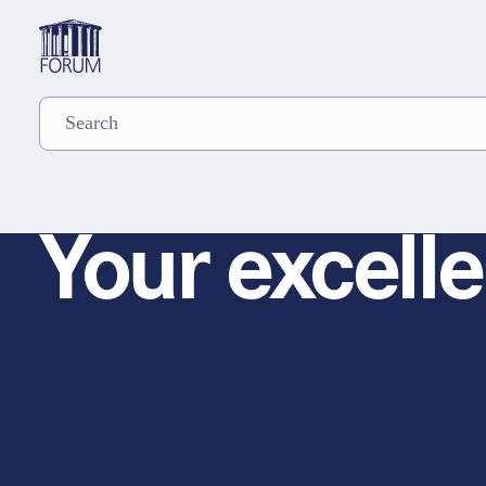
Your excelle