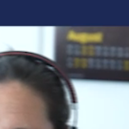
Forgot your login details?
No access to the learning space
yet?
Here's what awaits you:
Access to your live training courses
Direct access to your e-learnings
Certificates and documents at a glance
Quotations for your booking
Register now
By registering, you agree to our
Terms and
Conditions
and
Privacy Policy
.