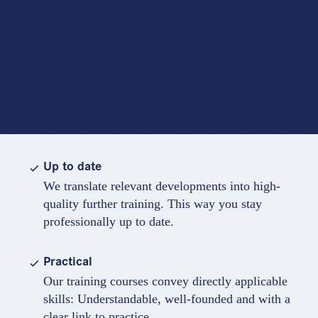
Up to date
We translate relevant developments into high-
quality further training. This way you stay
professionally up to date.
Practical
Our training courses convey directly applicable
skills: Understandable, well-founded and with a
clear link to practice.