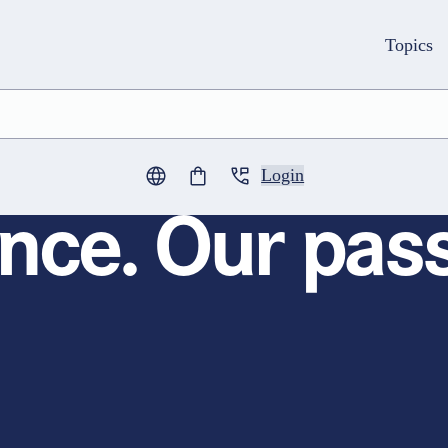
Topics
Login
0
items in cart
nce. Our pass