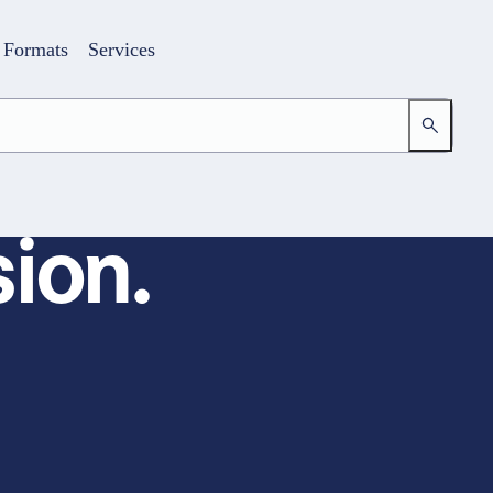
Formats
Services
ion.
Login
Your access to the learning space
Email address
Password