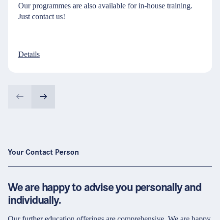
Our programmes are also available for in-house training.
Just contact us!
Details
Your Contact Person
We are happy to advise you personally and
individually.
Our further education offerings are comprehensive. We are happy