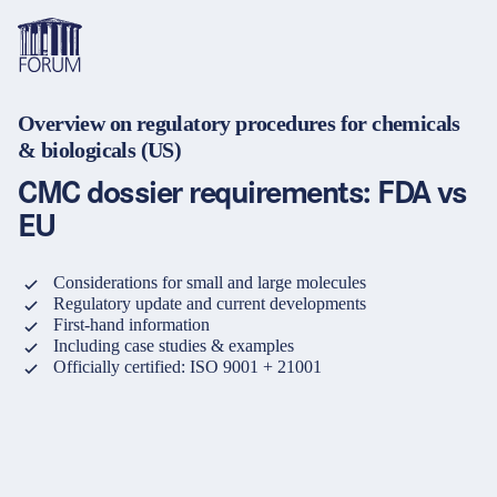
Overview on regulatory procedures for chemicals
Themen
& biologicals (US)
Übersicht
Übersicht
Übersicht
CMC dossier requirements: FDA vs
Formate
Pharma & Healthcare
Seminare
Über uns & Karriere
EU
Medizinprodukte
Lehrgänge und Lernpfade
Lösungen für Unternehmen
Services
Considerations for small and large molecules
Tiergesundheit
Konferenzen
Mediathek & Lern­ressourcen
Regulatory update and current developments
First-hand information
Kosmetik
Inhouse Weiterbildung
Hilfe & Kontakt
Including case studies & examples
Officially certified: ISO 9001 + 21001
Sprache
Warenkorb
0
Artikel im Warenkorb
Nahrungsergänzungsmittel
Webcastserien
Anfahrt
Kontakt
Login
Deutsch
Banken & Finanzinstitute
e-Learnings
English
Finanz- und Versicherungssektor