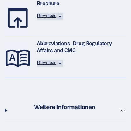
Brochure
Download
Abbreviations_Drug Regulatory
Affairs and CMC
Download
Weitere Informationen