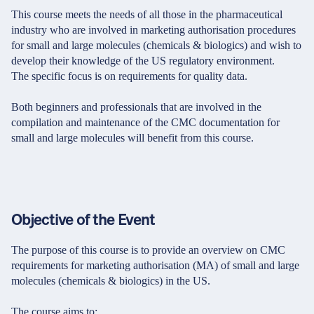
This course meets the needs of all those in the pharmaceutical
industry who are involved in marketing authorisation procedures
for small and large molecules (chemicals & biologics) and wish to
develop their knowledge of the US regulatory environment.
The specific focus is on requirements for quality data.
Both beginners and professionals that are involved in the
compilation and maintenance of the CMC documentation for
small and large molecules will benefit from this course.
Objective of the Event
The purpose of this course is to provide an overview on CMC
requirements for marketing authorisation (MA) of small and large
molecules (chemicals & biologics) in the US.
The course aims to: