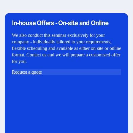
In-house Offers - On-site and Online
We also conduct this seminar exclusively for your
company - individually tailored to your requirements,
flexible scheduling and available as either on-site or online
format. Contact us and we will prepare a customized offer
for you.
Request a quote