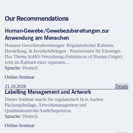
Our Recommendations
Human-Gewebe/Gewebezubereitungen zur
Anwendung am Menschen
Humane Gewebezubereitungen: Regulatorischer Rahmen,
Herstellung, & Inverkehrbringen - Praxiswissen für Einsteiger.
Das Thema SoHO-Verordnung (Substances of Human Origin)
wird im Rahmen einer separaten…
Sprache:
Deutsch
Online-Seminar
21.10.2026
Details
Labelling Management und Artwork
Dieses Seminar macht Sie regulatorisch fit in Sachen
Packungsbeilage, Artworkmanagement und
Qualitätskontrolle/Audit/Inspektion.
Sprache:
Deutsch
Online-Seminar