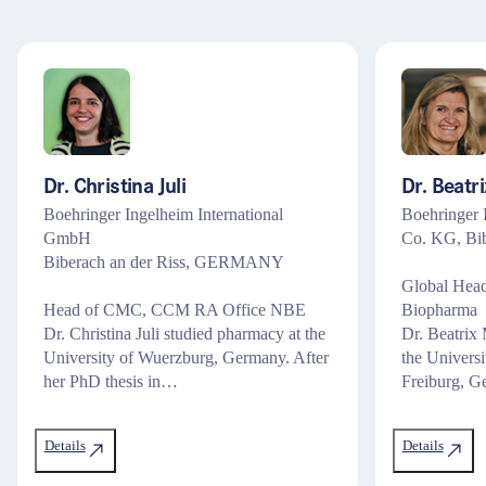
Recht
Steuern & Bilanzen
Assistenz & Sachbearbeitung
Management & Führung
Dr. Christina Juli
Dr. Beatr
Marketing
Boehringer Ingelheim International
Boehringer
GmbH
Co. KG, Bib
Biberach an der Riss, GERMANY
Global Hea
Head of CMC, CCM RA Office NBE
Biopharma
Dr. Christina Juli studied pharmacy at the
Dr. Beatrix 
University of Wuerzburg, Germany. After
the Univers
her PhD thesis in…
Freiburg, 
Details
Details