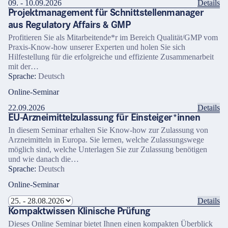
09. - 10.09.2026
Details
Projektmanagement für Schnittstellenmanager
aus Regulatory Affairs & GMP
Profitieren Sie als Mitarbeitende*r im Bereich Qualität/GMP vom
Praxis-Know-how unserer Experten und holen Sie sich
Hilfestellung für die erfolgreiche und effiziente Zusammenarbeit
mit der…
Sprache:
Deutsch
Online-Seminar
22.09.2026
Details
EU-Arzneimittelzulassung für Einsteiger*innen
In diesem Seminar erhalten Sie Know-how zur Zulassung von
Arzneimitteln in Europa. Sie lernen, welche Zulassungswege
möglich sind, welche Unterlagen Sie zur Zulassung benötigen
und wie danach die…
Sprache:
Deutsch
Online-Seminar
Details
Kompaktwissen Klinische Prüfung
Dieses Online Seminar bietet Ihnen einen kompakten Überblick