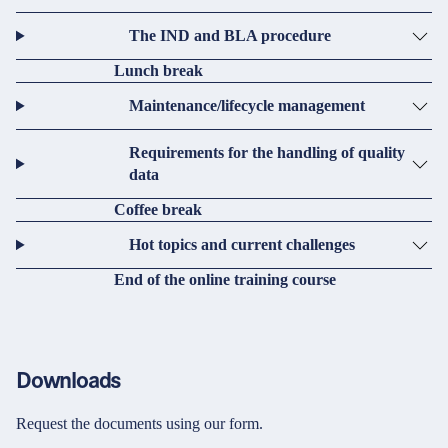
The IND and BLA procedure
Lunch break
Maintenance/lifecycle management
Requirements for the handling of quality
data
Coffee break
Hot topics and current challenges
End of the online training course
Downloads
Request the documents using our form.