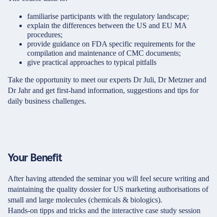
familiarise participants with the regulatory landscape;
explain the differences between the US and EU MA
procedures;
provide guidance on FDA specific requirements for the
compilation and maintenance of CMC documents;
give practical approaches to typical pitfalls
Take the opportunity to meet our experts Dr Juli, Dr Metzner and
Dr Jahr and get first-hand information, suggestions and tips for
daily business challenges.
Your Benefit
After having attended the seminar you will feel secure writing and
maintaining the quality dossier for US marketing authorisations of
small and large molecules (chemicals & biologics).
Hands-on tipps and tricks and the interactive case study session