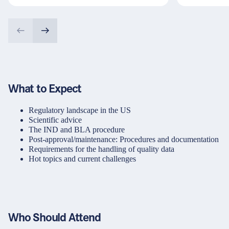
What to Expect
Regulatory landscape in the US
Scientific advice
The IND and BLA procedure
Post-approval/maintenance: Procedures and documentation
Requirements for the handling of quality data
Hot topics and current challenges
Who Should Attend