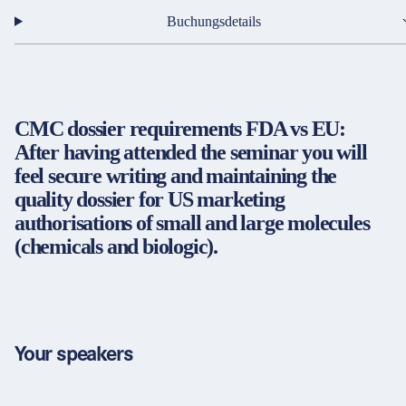
Partner & Zertifikate
Buchungsdetails
Rechtsdienstleister / Kanzleien
Öffentliche Verwaltung
Immobilien
Impressum
LinkedIn
CMC dossier requirements FDA vs EU:
Datenschutz
Instagram
Energie
After having attended the seminar you will
AGB
YouTube
feel secure writing and maintaining the
Gewerblicher Rechtsschutz
Barrierefreiheit
quality dossier for US marketing
Cookie-Einstellungen
authorisations of small and large molecules
Strategie, Organisation und Personalwirtschaft
(chemicals and biologic).
Entgeltabrechnung
© 2026 FORUM Institut für Management GmbH
SAP-Anwendungen
Rechnungswesen
Your speakers
Finanzen & Controlling