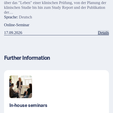
über das "Leben" einer klinischen Prüfung, von der Planung der
klinischen Studie bis hin zum Study Report und der Publikation
der…
Sprache:
Deutsch
Online-Seminar
17.09.2026
Details
Further Information
In-house seminars