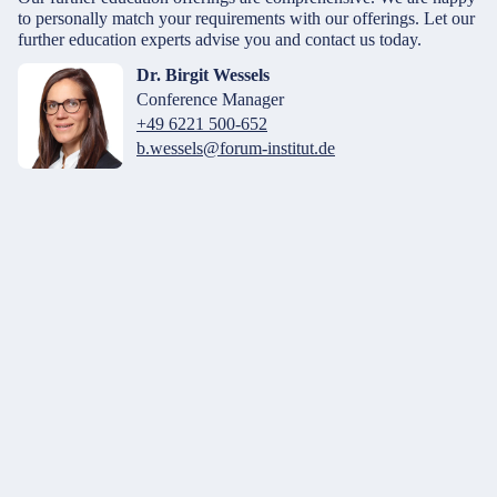
to personally match your requirements with our offerings. Let our
further education experts advise you and contact us today.
Dr. Birgit Wessels
Conference Manager
+49 6221 500-652
b.wessels@forum-institut.de