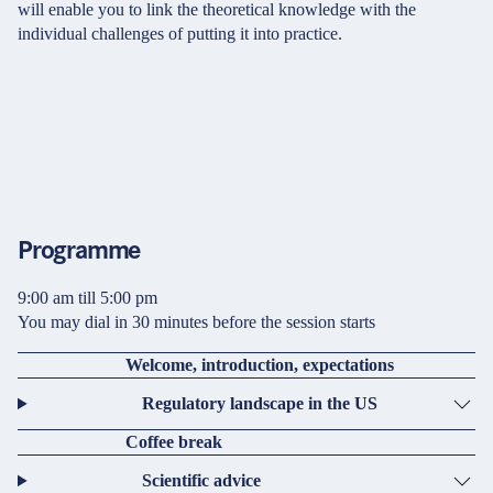
will enable you to link the theoretical knowledge with the
individual challenges of putting it into practice.
Programme
9:00 am till 5:00 pm
You may dial in 30 minutes before the session starts
Welcome, introduction, expectations
Regulatory landscape in the US
Coffee break
Scientific advice