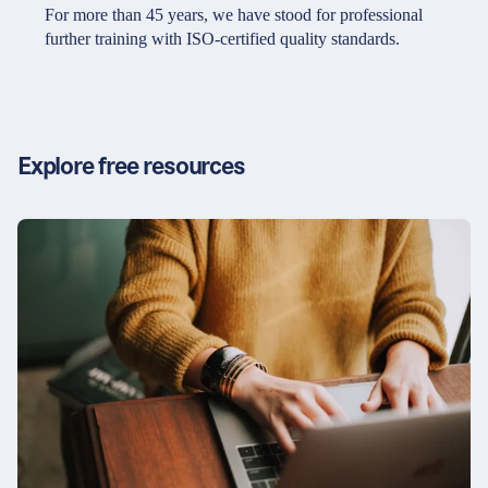
Partners & Certificates
For more than 45 years, we have stood for professional
further training with ISO-certified quality standards.
Legal and disclaimer
LinkedIn
Privacy policy
Instagram
Explore free resources
General terms and conditions
YouTube
Accessibility
Cookie settings
© 2026 FORUM Institut für Management GmbH