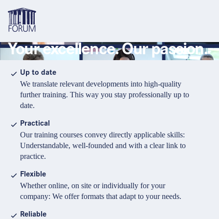
Your excellence. Our passion.
Topics
Overview
Overview
Overview
Up to date
We translate relevant developments into high-quality
Formats
Pharma & Healthcare
Course
About us
further training. This way you stay professionally up to
date.
Medical devices
Certificate program and Learning path
Solutions for companies
Services
Practical
Animal Health
Conference
Media Library & Learning Resources
Our training courses convey directly applicable skills:
Understandable, well-founded and with a clear link to
Cosmetics
Organisation of in-house training
Contact and support
practice.
language
Cart
0
items in cart
Food Supplements
e-Learnings
Flexible
Contact
Login
Deutsch
Whether online, on site or individually for your
Banks & Financial Institutions
company: We offer formats that adapt to your needs.
English
Intellectual Property Law
Reliable