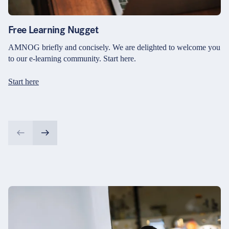
Free Learning Nugget
AMNOG briefly and concisely. We are delighted to welcome you
to our e-learning community. Start here.
Start here