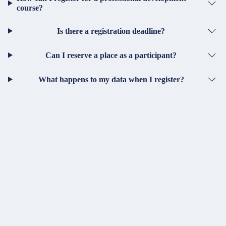
course?
Is there a registration deadline?
Can I reserve a place as a participant?
What happens to my data when I register?