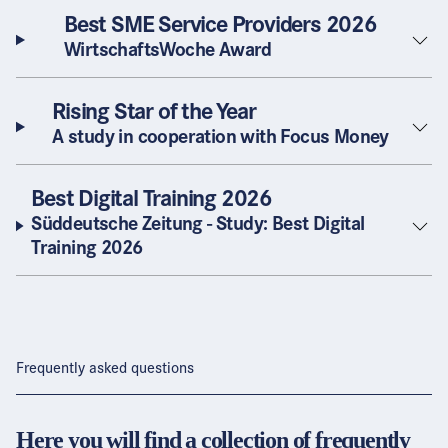
Best SME Service Providers 2026
WirtschaftsWoche Award
Rising Star of the Year
A study in cooperation with Focus Money
Best Digital Training 2026
Süddeutsche Zeitung - Study: Best Digital
Training 2026
Frequently asked questions
Here you will find a collection of frequently