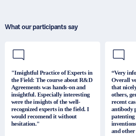
What our participants say
"Insightful Practice of Experts in
“Very inf
the Field: The course about R&D
Overall v
Agreements was hands-on and
that nice
insightful. Especially interesting
others, g
were the insights of the well-
recent cas
recognized experts in the field. I
antibody 
would recomend it without
patenting
hesitation."
inventions
and other 