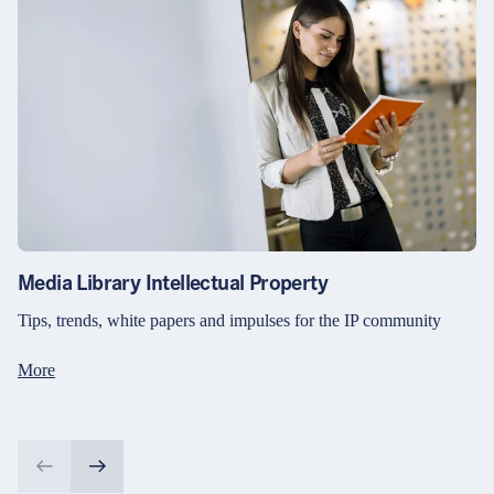
Media Library Intellectual Property
Tips, trends, white papers and impulses for the IP community
More