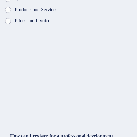
Products and Services
Prices and Invoice
How can I register for a professional development