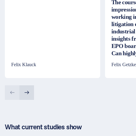
The cours
impressio
working i
litigation
industrial
insights 
EPO board
Can high
Felix Klauck
Felix Getzke
What current studies show