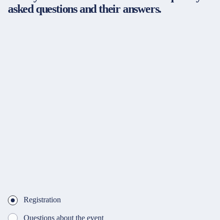
asked questions and their answers.
Registration
Questions about the event