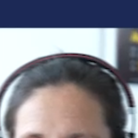
Forgot your login details?
No access to the learning space
yet?
Here's what awaits you:
Access to your live training courses
Direct access to your e-learnings
Certificates and documents at a glance
Quotations for your booking
Register now
By registering, you agree to our
Terms and
Conditions
and
Privacy Policy
.