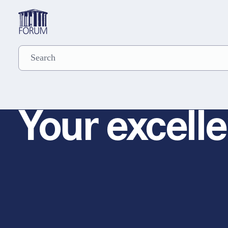
Your excelle