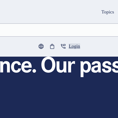
Topics
Login
0
items in cart
nce. Our pass