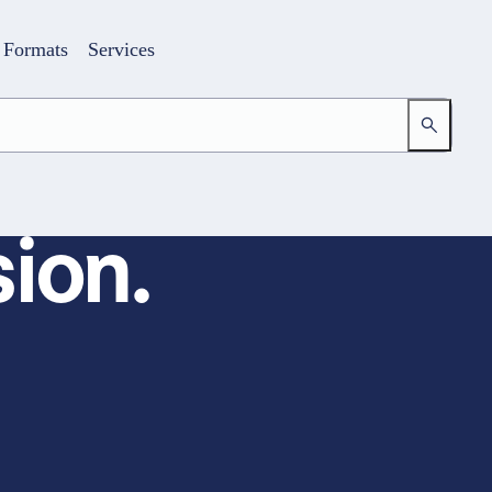
Formats
Services
ion.
Login
Your access to the learning space
Email address
Password