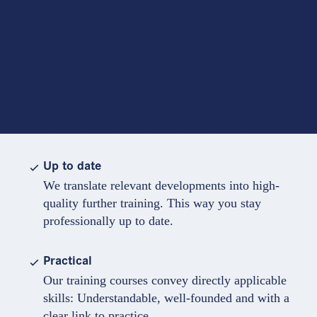
Up to date
We translate relevant developments into high-
quality further training. This way you stay
professionally up to date.
Practical
Our training courses convey directly applicable
skills: Understandable, well-founded and with a
clear link to practice.