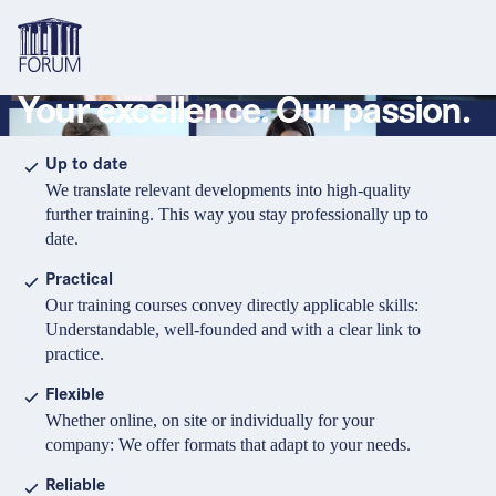
Your excellence. Our passion.
Topics
Overview
Overview
Overview
Up to date
We translate relevant developments into high-quality
Formats
Pharma & Healthcare
Course
About us
further training. This way you stay professionally up to
date.
Medical devices
Certificate program and Learning path
Solutions for companies
Services
Practical
Animal Health
Conference
Media Library & Learning Resources
Our training courses convey directly applicable skills:
Understandable, well-founded and with a clear link to
Cosmetics
Organisation of in-house training
Contact and support
practice.
language
Cart
0
items in cart
Food Supplements
e-Learnings
Flexible
Contact
Login
Deutsch
Whether online, on site or individually for your
Banks & Financial Institutions
company: We offer formats that adapt to your needs.
English
Intellectual Property Law
Reliable