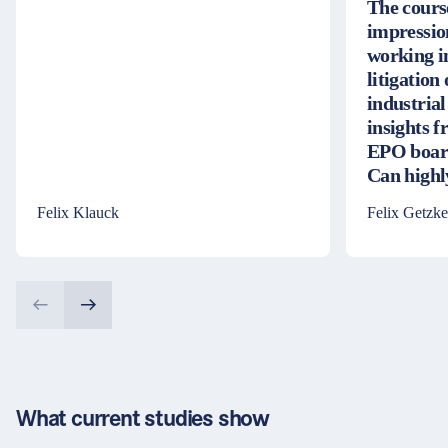
The cours
impressio
working i
litigation
industrial
insights 
EPO board
Can high
Felix Klauck
Felix Getzke
What current studies show