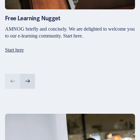
Free Learning Nugget
AMNOG briefly and concisely. We are delighted to welcome you
to our e-learning community. Start here.
Start here