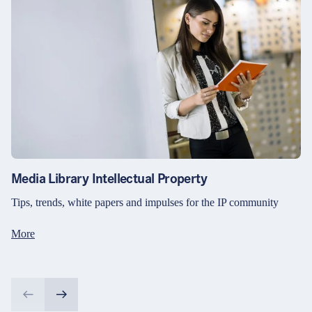
Media Library Intellectual Property
Tips, trends, white papers and impulses for the IP community
More