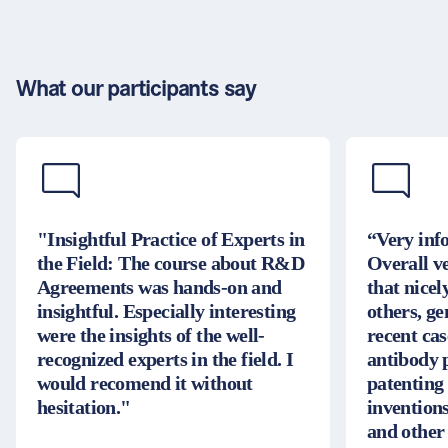
What our participants say
"Insightful Practice of Experts in
“Very inf
the Field: The course about R&D
Overall v
Agreements was hands-on and
that nice
insightful. Especially interesting
others, g
were the insights of the well-
recent cas
recognized experts in the field. I
antibody 
would recomend it without
patenting
hesitation."
inventions
and other 