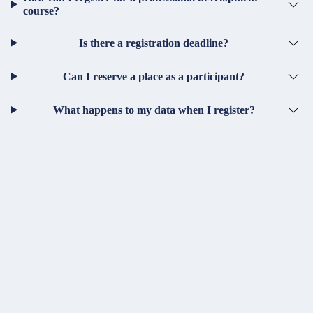
course?
Is there a registration deadline?
Can I reserve a place as a participant?
What happens to my data when I register?