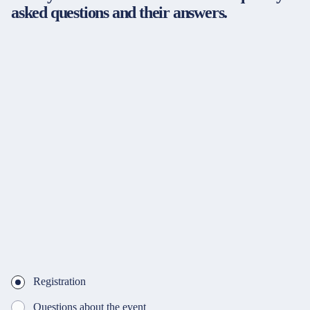
asked questions and their answers.
Registration
Questions about the event