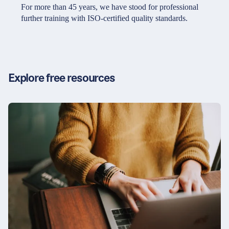
Partners & Certificates
For more than 45 years, we have stood for professional
further training with ISO-certified quality standards.
Legal and disclaimer
LinkedIn
Privacy policy
Instagram
Explore free resources
General terms and conditions
YouTube
Accessibility
Cookie settings
© 2026 FORUM Institut für Management GmbH