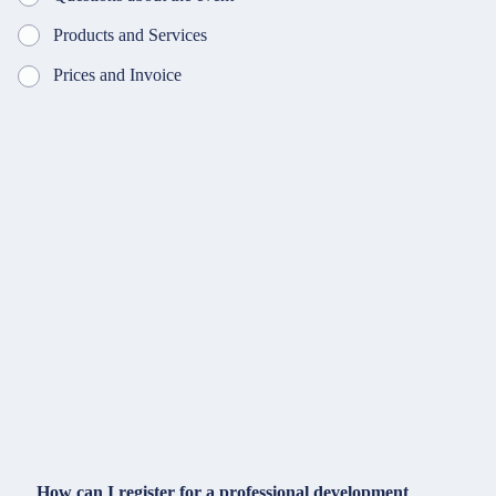
Products and Services
Prices and Invoice
How can I register for a professional development