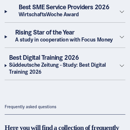
Best SME Service Providers 2026
WirtschaftsWoche Award
Rising Star of the Year
A study in cooperation with Focus Money
Best Digital Training 2026
Süddeutsche Zeitung - Study: Best Digital
Training 2026
Frequently asked questions
Here you will find a collection of frequently