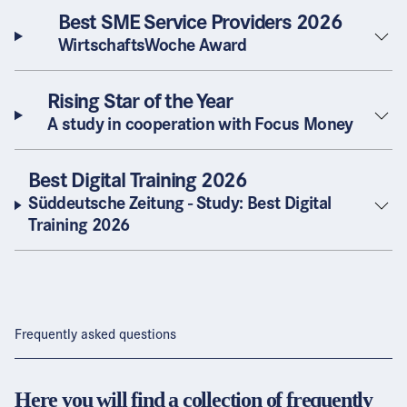
Best SME Service Providers 2026
WirtschaftsWoche Award
Rising Star of the Year
A study in cooperation with Focus Money
Best Digital Training 2026
Süddeutsche Zeitung - Study: Best Digital
Training 2026
Frequently asked questions
Here you will find a collection of frequently