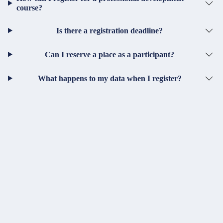
course?
Is there a registration deadline?
Can I reserve a place as a participant?
What happens to my data when I register?