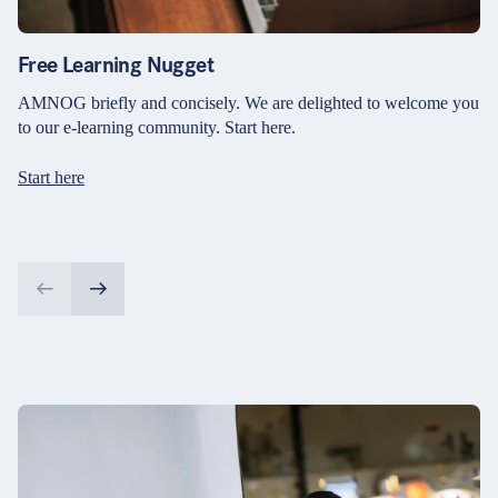
Free Learning Nugget
AMNOG briefly and concisely. We are delighted to welcome you
to our e-learning community. Start here.
Start here