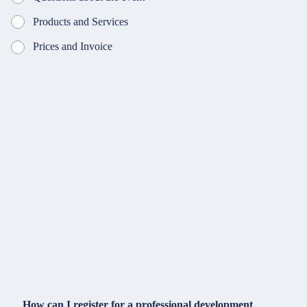
Products and Services
Prices and Invoice
How can I register for a professional development