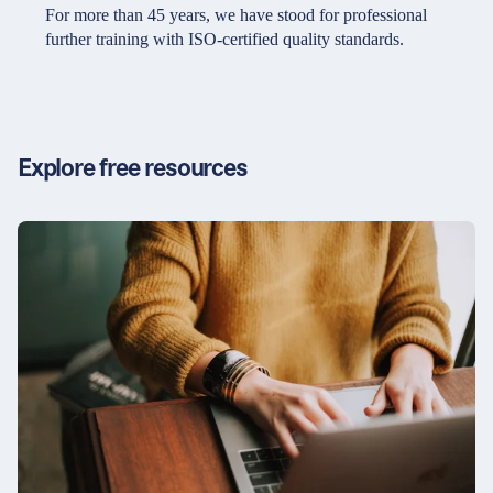
Partners & Certificates
For more than 45 years, we have stood for professional
further training with ISO-certified quality standards.
Legal and disclaimer
LinkedIn
Privacy policy
Instagram
Explore free resources
General terms and conditions
YouTube
Accessibility
Cookie settings
© 2026 FORUM Institut für Management GmbH