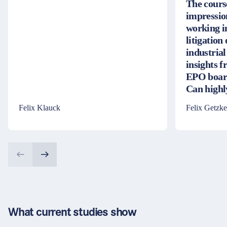
The cours
impressio
working i
litigation
industrial
insights 
EPO board
Can high
Felix Klauck
Felix Getzke
What current studies show