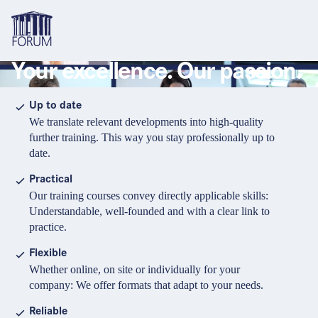
Your excellence. Our passion.
Topics
Overview
Overview
Overview
Up to date
We translate relevant developments into high-quality
Formats
Pharma & Healthcare
Course
About us
further training. This way you stay professionally up to
date.
Medical devices
Certificate program and Learning path
Solutions for companies
Services
Practical
Animal Health
Conference
Media Library & Learning Resources
Our training courses convey directly applicable skills:
Understandable, well-founded and with a clear link to
Cosmetics
Organisation of in-house training
Contact and support
practice.
language
Cart
0
items in cart
Food Supplements
e-Learnings
Flexible
Contact
Login
Deutsch
Whether online, on site or individually for your
Banks & Financial Institutions
company: We offer formats that adapt to your needs.
English
Intellectual Property Law
Reliable