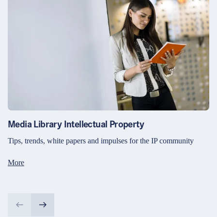
Media Library Intellectual Property
Tips, trends, white papers and impulses for the IP community
More