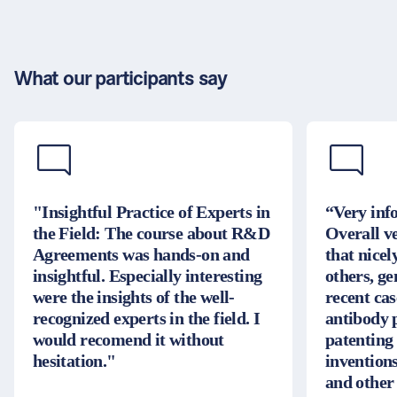
What our participants say
"Insightful Practice of Experts in
“Very inf
the Field: The course about R&D
Overall v
Agreements was hands-on and
that nice
insightful. Especially interesting
others, g
were the insights of the well-
recent cas
recognized experts in the field. I
antibody 
would recomend it without
patenting
hesitation."
inventions
and other 