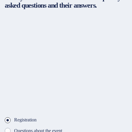
asked questions and their answers.
Registration
Questions about the event