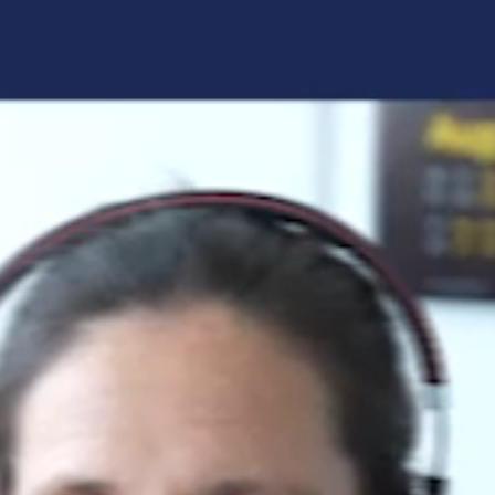
Forgot your login details?
No access to the learning space
yet?
Here's what awaits you:
Access to your live training courses
Direct access to your e-learnings
Certificates and documents at a glance
Quotations for your booking
Register now
By registering, you agree to our
Terms and
Conditions
and
Privacy Policy
.