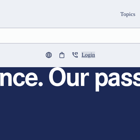
Topics
Login
0
items in cart
nce. Our pass