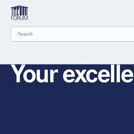
Your excelle