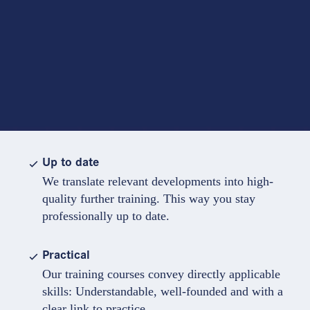
Up to date
We translate relevant developments into high-
quality further training. This way you stay
professionally up to date.
Practical
Our training courses convey directly applicable
skills: Understandable, well-founded and with a
clear link to practice.