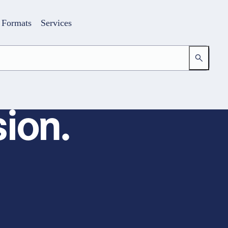
Formats
Services
ion.
Login
Your access to the learning space
Email address
Password