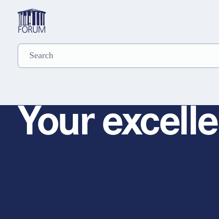
Your excelle