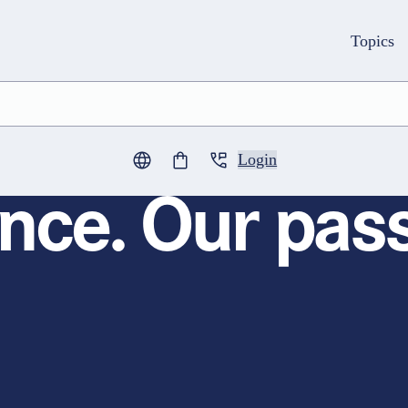
Topics
Login
0
items in cart
nce. Our pass