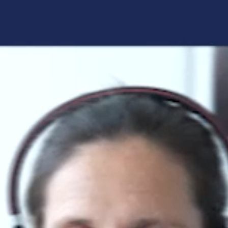
Forgot your login details?
No access to the learning space
yet?
Here's what awaits you:
Access to your live training courses
Direct access to your e-learnings
Certificates and documents at a glance
Quotations for your booking
Register now
By registering, you agree to our
Terms and
Conditions
and
Privacy Policy
.