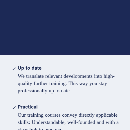
Up to date
We translate relevant developments into high-
quality further training. This way you stay
professionally up to date.
Practical
Our training courses convey directly applicable
skills: Understandable, well-founded and with a
clear link to practice.