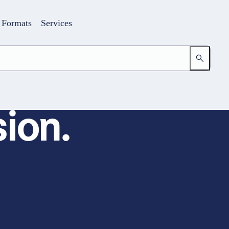
Formats
Services
ion.
Login
Your access to the learning space
Email address
Password