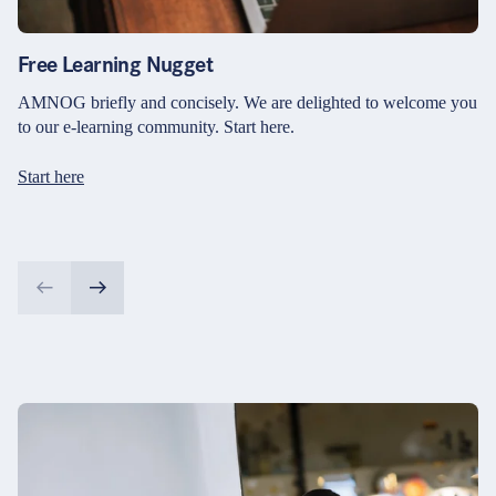
Free Learning Nugget
AMNOG briefly and concisely. We are delighted to welcome you
to our e-learning community. Start here.
Start here