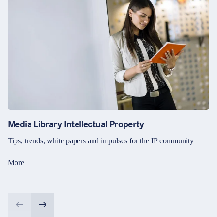
Media Library Intellectual Property
Tips, trends, white papers and impulses for the IP community
More