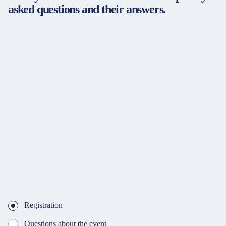
asked questions and their answers.
Registration
Questions about the event