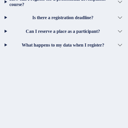
course?
Is there a registration deadline?
Can I reserve a place as a participant?
What happens to my data when I register?