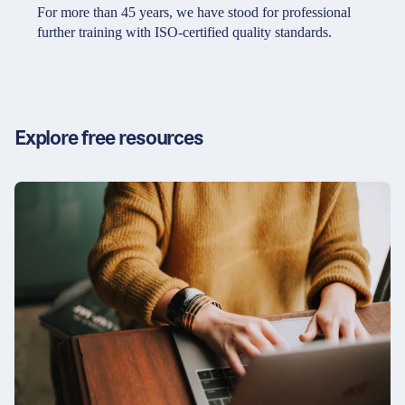
Partners & Certificates
For more than 45 years, we have stood for professional
further training with ISO-certified quality standards.
Legal and disclaimer
LinkedIn
Privacy policy
Instagram
Explore free resources
General terms and conditions
YouTube
Accessibility
Cookie settings
© 2026 FORUM Institut für Management GmbH