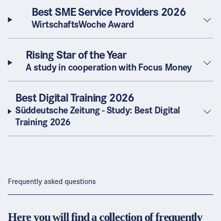
Best SME Service Providers 2026
WirtschaftsWoche Award
Rising Star of the Year
A study in cooperation with Focus Money
Best Digital Training 2026
Süddeutsche Zeitung - Study: Best Digital
Training 2026
Frequently asked questions
Here you will find a collection of frequently