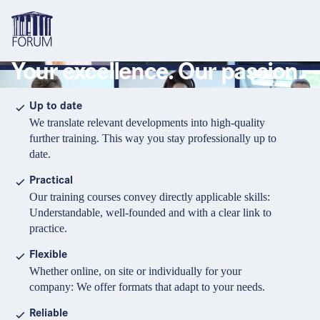
Your excellence. Our passion.
Topics
Overview
Overview
Overview
Up to date
We translate relevant developments into high-quality
Formats
Pharma & Healthcare
Course
About us
further training. This way you stay professionally up to
date.
Medical devices
Certificate program and Learning path
Solutions for companies
Services
Practical
Animal Health
Conference
Media Library & Learning Resources
Our training courses convey directly applicable skills:
Understandable, well-founded and with a clear link to
Cosmetics
Organisation of in-house training
Contact and support
practice.
language
Cart
0
items in cart
Food Supplements
e-Learnings
Flexible
Contact
Login
Deutsch
Whether online, on site or individually for your
Banks & Financial Institutions
company: We offer formats that adapt to your needs.
English
Intellectual Property Law
Reliable