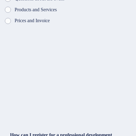
Products and Services
Prices and Invoice
How can I register for a professional development