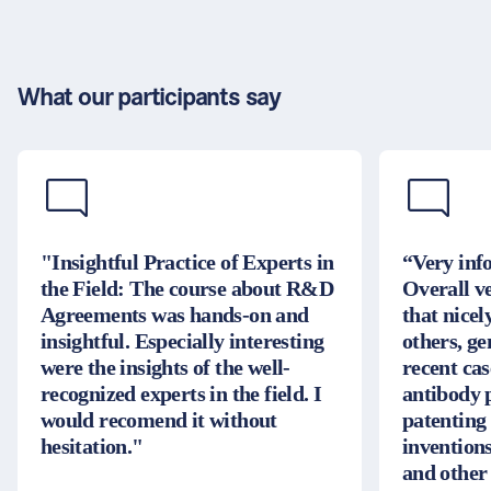
What our participants say
"Insightful Practice of Experts in
“Very inf
the Field: The course about R&D
Overall v
Agreements was hands-on and
that nice
insightful. Especially interesting
others, g
were the insights of the well-
recent cas
recognized experts in the field. I
antibody 
would recomend it without
patenting
hesitation."
inventions
and other 