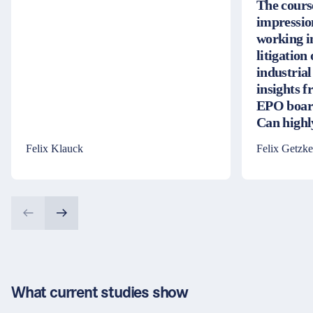
The cours
impressio
working i
litigation
industrial
insights 
EPO board
Can high
Felix Klauck
Felix Getzke
What current studies show