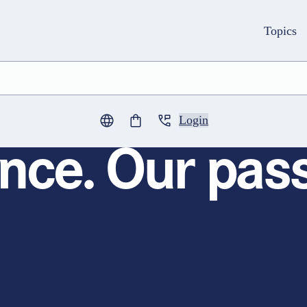
Topics
Login
0
items in cart
nce. Our pass