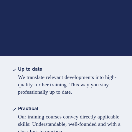
Up to date
We translate relevant developments into high-
quality further training. This way you stay
professionally up to date.
Practical
Our training courses convey directly applicable
skills: Understandable, well-founded and with a
clear link to practice.