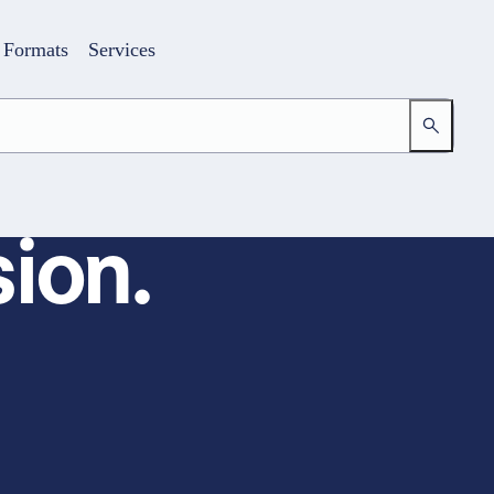
Formats
Services
ion.
Login
Your access to the learning space
Email address
Password