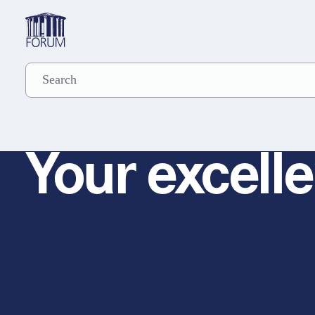
Your excelle