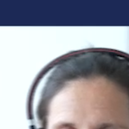
Forgot your login details?
No access to the learning space
yet?
Here's what awaits you:
Access to your live training courses
Direct access to your e-learnings
Certificates and documents at a glance
Quotations for your booking
Register now
By registering, you agree to our
Terms and
Conditions
and
Privacy Policy
.