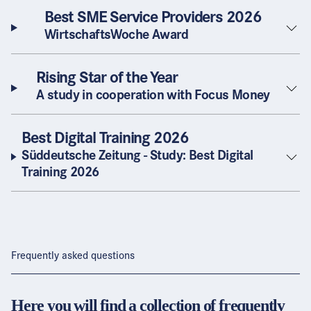
Best SME Service Providers 2026
WirtschaftsWoche Award
Rising Star of the Year
A study in cooperation with Focus Money
Best Digital Training 2026
Süddeutsche Zeitung - Study: Best Digital
Training 2026
Frequently asked questions
Here you will find a collection of frequently