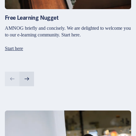
Free Learning Nugget
AMNOG briefly and concisely. We are delighted to welcome you
to our e-learning community. Start here.
Start here