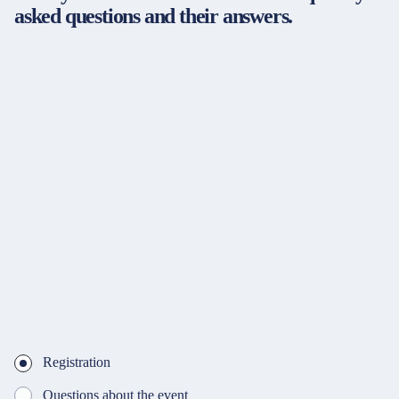
asked questions and their answers.
Registration
Questions about the event