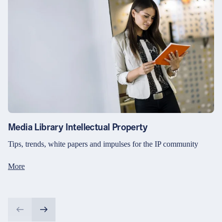
Media Library Intellectual Property
Tips, trends, white papers and impulses for the IP community
More