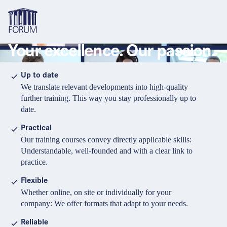
Your excellence. Our passion.
Topics
Overview
Overview
Overview
Up to date
We translate relevant developments into high-quality
Formats
Pharma & Healthcare
Course
About us
further training. This way you stay professionally up to
date.
Medical devices
Certificate program and Learning path
Solutions for companies
Services
Practical
Animal Health
Conference
Media Library & Learning Resources
Our training courses convey directly applicable skills:
Understandable, well-founded and with a clear link to
Cosmetics
Organisation of in-house training
Contact and support
practice.
language
Cart
0
items in cart
Food Supplements
e-Learnings
Flexible
Contact
Login
Deutsch
Whether online, on site or individually for your
Banks & Financial Institutions
company: We offer formats that adapt to your needs.
English
Intellectual Property Law
Reliable