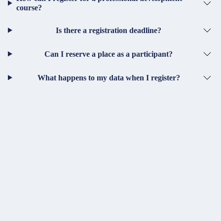
course?
Is there a registration deadline?
Can I reserve a place as a participant?
What happens to my data when I register?