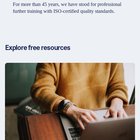
Partners & Certificates
For more than 45 years, we have stood for professional
further training with ISO-certified quality standards.
Legal and disclaimer
LinkedIn
Privacy policy
Instagram
Explore free resources
General terms and conditions
YouTube
Accessibility
Cookie settings
© 2026 FORUM Institut für Management GmbH