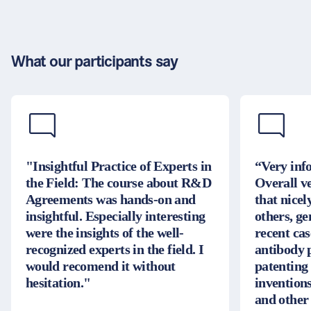
What our participants say
"Insightful Practice of Experts in
“Very inf
the Field: The course about R&D
Overall v
Agreements was hands-on and
that nice
insightful. Especially interesting
others, g
were the insights of the well-
recent cas
recognized experts in the field. I
antibody 
would recomend it without
patenting
hesitation."
inventions
and other 