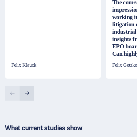
The cours
impressio
working i
litigation
industrial
insights 
EPO board
Can high
Felix Klauck
Felix Getzke
What current studies show