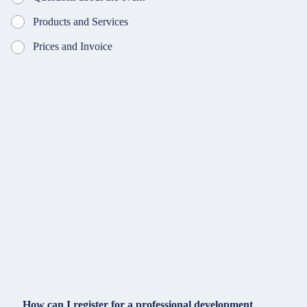
Products and Services
Prices and Invoice
How can I register for a professional development