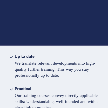
Up to date
We translate relevant developments into high-
quality further training. This way you stay
professionally up to date.
Practical
Our training courses convey directly applicable
skills: Understandable, well-founded and with a
clear link to practice.