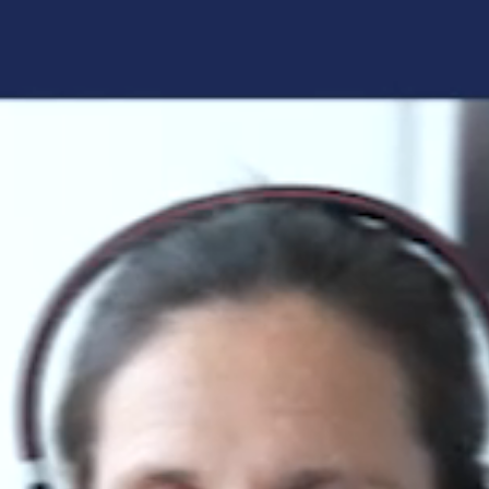
Forgot your login details?
No access to the learning space
yet?
Here's what awaits you:
Access to your live training courses
Direct access to your e-learnings
Certificates and documents at a glance
Quotations for your booking
Register now
By registering, you agree to our
Terms and
Conditions
and
Privacy Policy
.