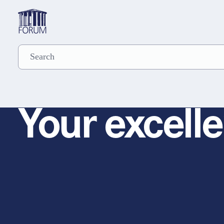
Your excelle