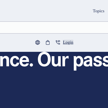
Topics
Login
0
items in cart
nce. Our pass