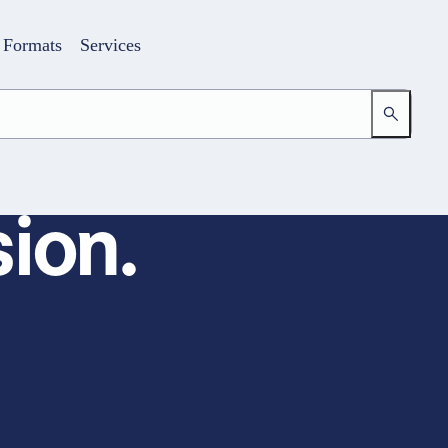
Formats
Services
ion.
Login
Your access to the learning space
Email address
Password