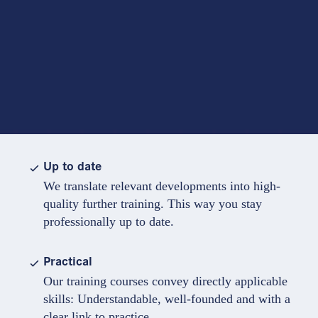
Up to date
We translate relevant developments into high-
quality further training. This way you stay
professionally up to date.
Practical
Our training courses convey directly applicable
skills: Understandable, well-founded and with a
clear link to practice.