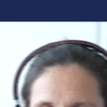
Forgot your login details?
No access to the learning space
yet?
Here's what awaits you:
Access to your live training courses
Direct access to your e-learnings
Certificates and documents at a glance
Quotations for your booking
Register now
By registering, you agree to our
Terms and
Conditions
and
Privacy Policy
.