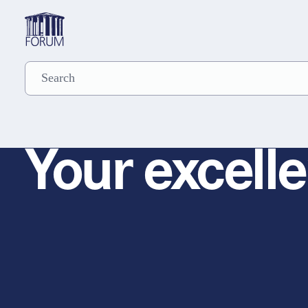
Your excelle