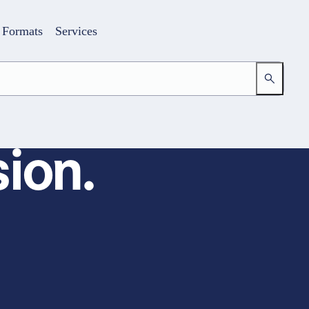
Formats
Services
ion.
Login
Your access to the learning space
Email address
Password