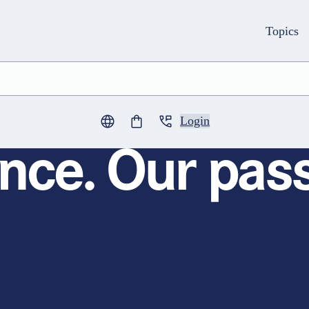
Topics
Login
0
items in cart
nce. Our pass