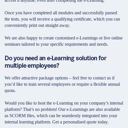
access it anytime, even after completing the e-Learning.
Once you have completed all modules and successfully passed
the tests, you will receive a qualifying certificate, which you can
conveniently print out straight away.
We are also happy to create customised e-Learnings or live online
seminars tailored to your specific requirements and needs.
Do you need an e-Learning solution for
multiple employees?
We offer attractive package options – feel free to contact us if
you’d like to train several employees or require a flexible annual
quota.
Would you like to host the e-Learning on your company’s internal
platform? That’s no problem! Our e-Learnings are also available
as SCORM files, which can be seamlessly integrated into your
internal learning platform. Get a personalised quote today.