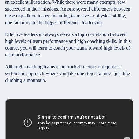
an excellent illustration. While there were many attempts, few
succeeded in their missions. Among several differences between
these expedition teams, including team size or physical ability,
one factor made the biggest difference: leadership.
Effective leadership always reveals a high correlation between
high levels of team performance and high coaching skills. In this
course, you will learn to coach your teams toward high levels of
team performance.
Although coaching teams is not rocket science, it requires a
systematic approach where you take one step at a time - just like
climbing a mountain.