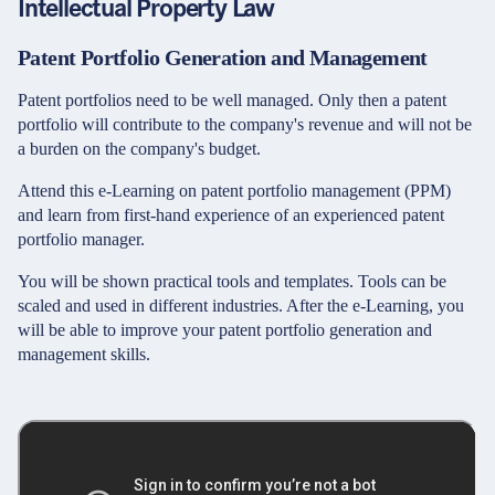
Intellectual Property Law
Patent Portfolio Generation and Management
Patent portfolios need to be well managed. Only then a patent
portfolio will contribute to the company's revenue and will not be
a burden on the company's budget.
Attend this e-Learning on patent portfolio management (PPM)
and learn from first-hand experience of an experienced patent
portfolio manager.
You will be shown practical tools and templates. Tools can be
scaled and used in different industries. After the e-Learning, you
will be able to improve your patent portfolio generation and
management skills.