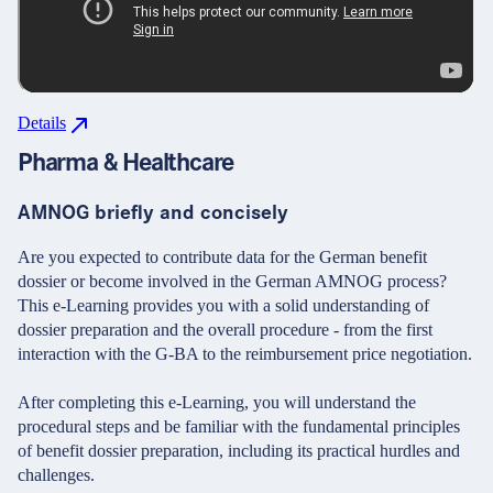
Details
Pharma & Healthcare
AMNOG briefly and concisely
Are you expected to contribute data for the German benefit
dossier or become involved in the German AMNOG process?
This e-Learning provides you with a solid understanding of
dossier preparation and the overall procedure - from the first
interaction with the G-BA to the reimbursement price negotiation.
After completing this e-Learning, you will understand the
procedural steps and be familiar with the fundamental principles
of benefit dossier preparation, including its practical hurdles and
challenges.