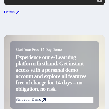
Details
Start Your Free 14-Day Demo
Experience our e-Learning
platform firsthand. Get instant
access with a personal demo
account and explore all features
free of charge for 14 days – no
obligation, no risk.
Start your Demo