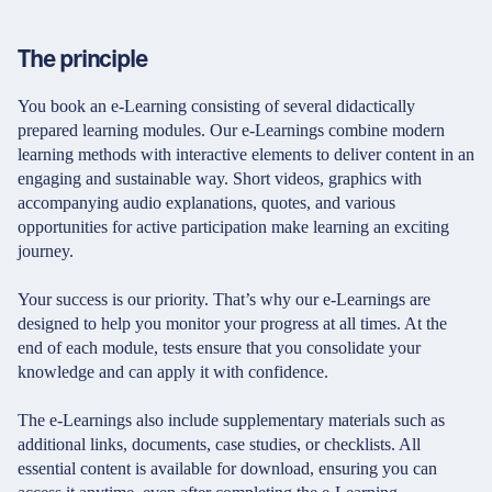
The principle
You book an e-Learning consisting of several didactically
prepared learning modules. Our e-Learnings combine modern
learning methods with interactive elements to deliver content in an
engaging and sustainable way. Short videos, graphics with
accompanying audio explanations, quotes, and various
opportunities for active participation make learning an exciting
journey.
Your success is our priority. That’s why our e-Learnings are
designed to help you monitor your progress at all times. At the
end of each module, tests ensure that you consolidate your
knowledge and can apply it with confidence.
The e-Learnings also include supplementary materials such as
additional links, documents, case studies, or checklists. All
essential content is available for download, ensuring you can