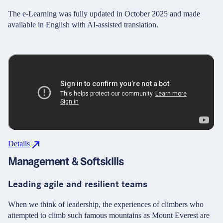
The e-Learning was fully updated in October 2025 and made
available in English with AI-assisted translation.
Details
Management & Softskills
Leading agile and resilient teams
When we think of leadership, the experiences of climbers who
attempted to climb such famous mountains as Mount Everest are