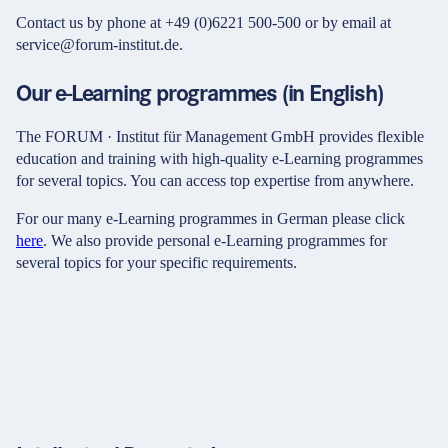
Contact us by phone at +49 (0)6221 500-500 or by email at
service@forum-institut.de.
Our e-Learning programmes (in English)
The FORUM · Institut für Management GmbH provides flexible
education and training with high-quality e-Learning programmes
for several topics. You can access top expertise from anywhere.
For our many e-Learning programmes in German please click
here
. We also provide personal e-Learning programmes for
several topics for your specific requirements.