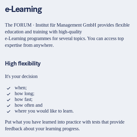
Password
Partners & Certificates
e-Learning
The FORUM · Institut für Management GmbH provides flexible
Forgot your login details?
education and training with high-quality
e-Learning programmes for several topics. You can access top
expertise from anywhere.
Legal and disclaimer
LinkedIn
No access to the learning space yet?
Privacy policy
Instagram
Here's what awaits you:
High flexibility
General terms and
YouTube
conditions
Access to your live training courses
It's your decision
Direct access to your e-learnings
Accessibility
Certificates and documents at a glance
when;
Cookie settings
Quotations for your booking
how long;
how fast;
Register now
how often and
© 2026 FORUM Institut für Management GmbH
where you would like to learn.
By registering, you agree to our
Terms and Conditions
and
Privacy Policy
.
Put what you have learned into practice with tests that provide
feedback about your learning progress.