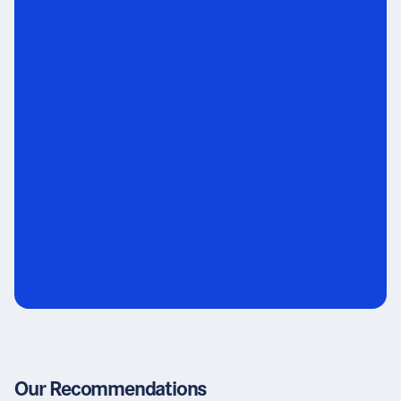
Our Recommendations