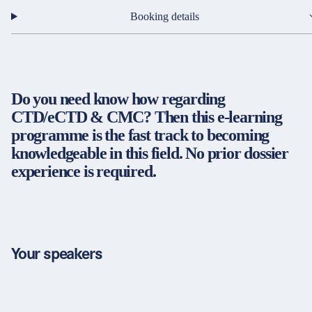
Partners & Certificates
Booking details
Legal and disclaimer
LinkedIn
Do you need know how regarding
Privacy policy
Instagram
CTD/eCTD & CMC? Then this e-learning
General terms and conditions
YouTube
programme is the fast track to becoming
Accessibility
knowledgeable in this field. No prior dossier
Cookie settings
experience is required.
© 2026 FORUM Institut für Management GmbH
Your speakers