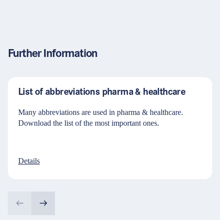
Further Information
List of abbreviations pharma & healthcare
Many abbreviations are used in pharma & healthcare.
Download the list of the most important ones.
Details