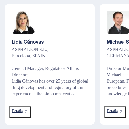
Lidia Cánovas
Michael 
ASPHALION S.L.,
ASPHALION
Barcelona, SPAIN
GERMAN
General Manager, Regulatory Affairs
Director Mu
Director;
Michael has
Lidia Cánovas has over 25 years of global
European, F
drug development and regulatory affairs
procedures. 
experience in the biopharmaceutical…
knowledge i
Details
Details