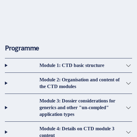
Programme
Module 1: CTD basic structure
Module 2: Organisation and content of
the CTD modules
Module 3: Dossier considerations for
generics and other "un-compled"
application types
Module 4: Details on CTD module 3
content