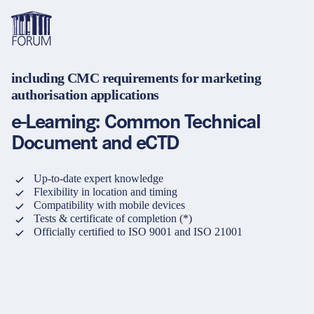
including CMC requirements for marketing
Topics
authorisation applications
Overview
Overview
Overview
e-Learning: Common Technical
Formats
Pharma & Healthcare
Course
About us
Document and eCTD
Medical devices
Certificate program and Learning path
Solutions for companies
Services
Up-to-date expert knowledge
Animal Health
Conference
Media Library & Learning Resources
Flexibility in location and timing
Compatibility with mobile devices
Cosmetics
Organisation of in-house training
Contact and support
Tests & certificate of completion (*)
Officially certified to ISO 9001 and ISO 21001
language
Cart
0
items in cart
Food Supplements
e-Learnings
Contact
Login
Deutsch
Banks & Financial Institutions
English
Intellectual Property Law