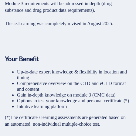
Module 3 requirements will be addressed in depth (drug
substance and drug product data requirements).
This e-Learning was completely revised in August 2025.
Your Benefit
Up-to-date expert knowledge & flexibility in location and
timing
Comprehensive overview on the CTD and eCTD format
and content
Gain in-depth knowledge on module 3 (CMC data)
Options to test your knowledge and personal certificate (*)
Intuitive learning platform
(*)The certificate / learning assessments are generated based on
an automated, non-individual multiple-choice test.