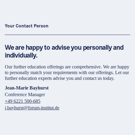
Your Contact Person
We are happy to advise you personally and
individually.
Our further education offerings are comprehensive. We are happy
to personally match your requirements with our offerings. Let our
further education experts advise you and contact us today.
Jean-Marie Bayhurst
Conference Manager
+49 6221 500-685
j.bayhurst@forum-institut.de