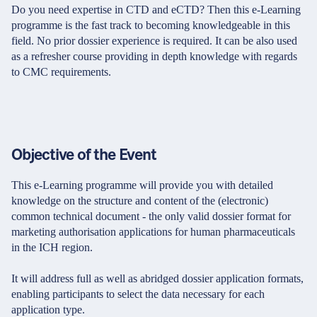
Do you need expertise in CTD and eCTD? Then this e-Learning
programme is the fast track to becoming knowledgeable in this
field. No prior dossier experience is required. It can be also used
as a refresher course providing in depth knowledge with regards
to CMC requirements.
Objective of the Event
This e-Learning programme will provide you with detailed
knowledge on the structure and content of the (electronic)
common technical document - the only valid dossier format for
marketing authorisation applications for human pharmaceuticals
in the ICH region.
It will address full as well as abridged dossier application formats,
enabling participants to select the data necessary for each
application type.