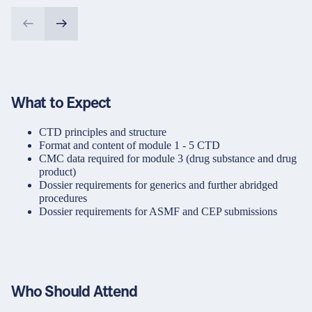
What to Expect
CTD principles and structure
Format and content of module 1 - 5 CTD
CMC data required for module 3 (drug substance and drug
product)
Dossier requirements for generics and further abridged
procedures
Dossier requirements for ASMF and CEP submissions
Who Should Attend