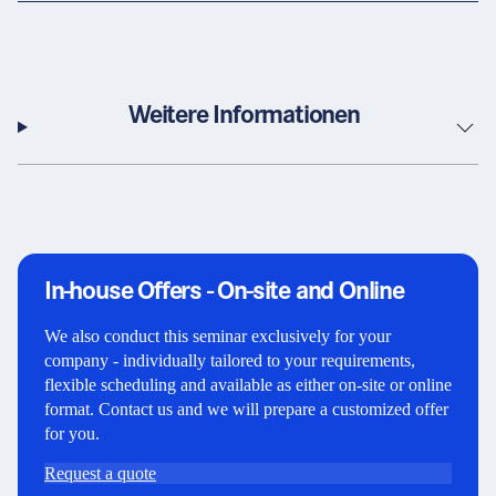
Weitere Informationen
In-house Offers - On-site and Online
We also conduct this seminar exclusively for your
company - individually tailored to your requirements,
flexible scheduling and available as either on-site or online
format. Contact us and we will prepare a customized offer
for you.
Request a quote