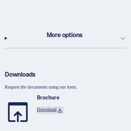
More options
Downloads
Request the documents using our form.
Brochure
Download