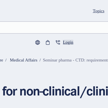
Topics
Login
0
items in cart
re
Medical Affairs
Seminar pharma - CTD: requirements f
for non-clinical/cli