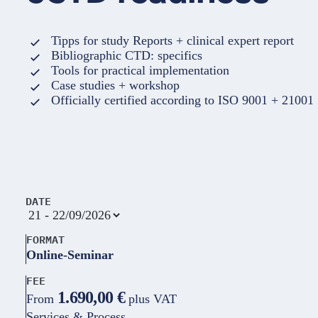
Tipps for study Reports + clinical expert report
Bibliographic CTD: specifics
Tools for practical implementation
Case studies + workshop
Officially certified according to ISO 9001 + 21001
DATE
FORMAT
Online-Seminar
FEE
1.690,00 €
From
plus VAT
Services & Process