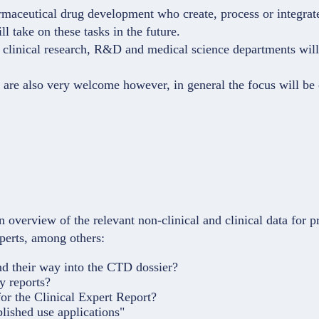
maceutical drug development who create, process or integrate/
l take on these tasks in the future.
n, clinical research, R&D and medical science departments will
 are also very welcome however, in general the focus will be
 overview of the relevant non-clinical and clinical data for pr
xperts, among others:
nd their way into the CTD dossier?
y reports?
or the Clinical Expert Report?
blished use applications"