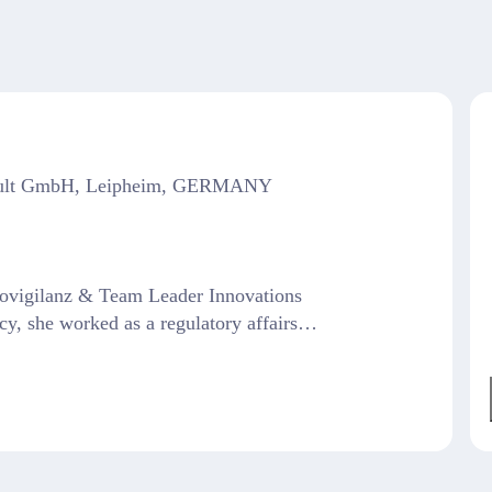
sult GmbH, Leipheim, GERMANY
vigilanz & Team Leader Innovations
cy, she worked as a regulatory affairs…