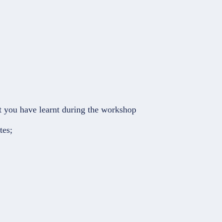
at you have learnt during the workshop
tes;