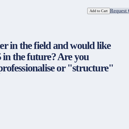
Request 
Add to Cart
er in the field and would like
 in the future? Are you
professionalise or "structure"