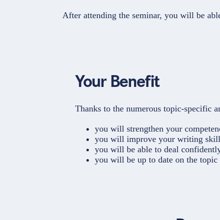
After attending the seminar, you will be ab
Your Benefit
Thanks to the numerous topic-specific an
you will strengthen your competenc
you will improve your writing skill
you will be able to deal confidentl
you will be up to date on the topi