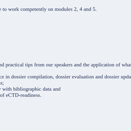
le to work competently on modules 2, 4 and 5.
d practical tips from our speakers and the application of wh
e in dossier compilation, dossier evaluation and dossier upda
s;
y with bibliographic data and
c of eCTD-readiness.