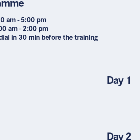
ramme
00 am - 5:00 pm
:00 am - 2:00 pm
ial in 30 min before the training
Day 1
Day 2