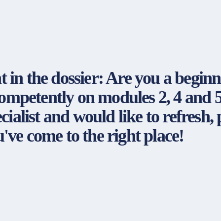
nt in the dossier: Are you a beginn
competently on modules 2, 4 and 5
ialist and would like to refresh, 
ve come to the right place!