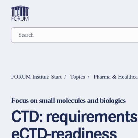
FORUM Institut: Start
Topics
Pharma & Healthca
Focus on small molecules and biologics
CTD: requirements 
eCTD-readiness