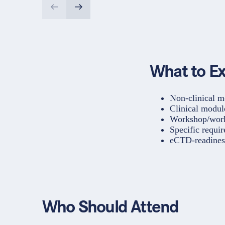
What to E
Non-clinical m
Clinical modul
Workshop/worki
Specific requir
eCTD-readines
Who Should Attend