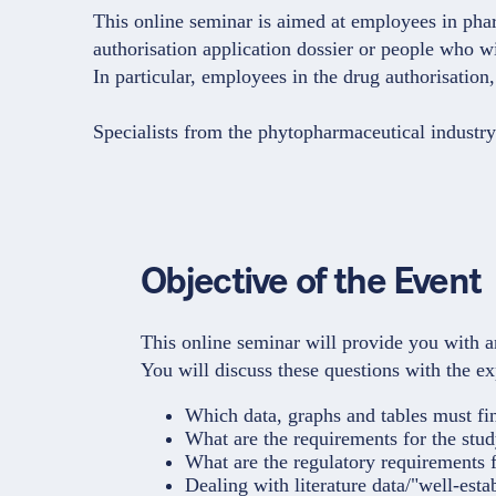
This online seminar is aimed at employees in phar
authorisation application dossier or people who wil
In particular, employees in the drug authorisatio
Specialists from the phytopharmaceutical industry
Objective of the Event
This online seminar will provide you with an
You will discuss these questions with the e
Which data, graphs and tables must fi
What are the requirements for the stud
What are the regulatory requirements f
Dealing with literature data/"well-esta