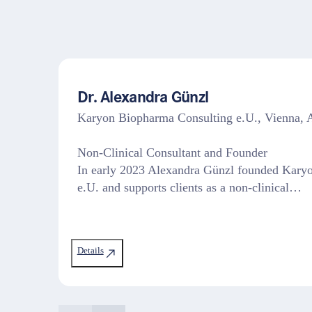
Dr. Alexandra Günzl
Karyon Biopharma Consulting e.U., Vienna
Non-Clinical Consultant and Founder
In early 2023 Alexandra Günzl founded Kary
e.U. and supports clients as a non-clinical…
Details