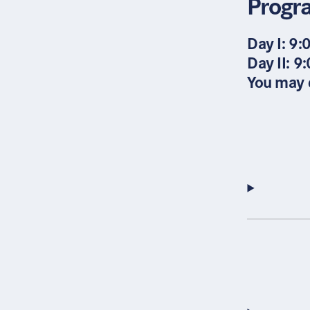
Prog
Day I: 9:
Day II: 9
You may d