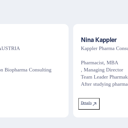
Nina Kappler
, AUSTRIA
Kappler Pharma Con
Pharmacist, MBA
on Biopharma Consulting
, Managing Director
Team Leader Pharmako
After studying pharma
Details