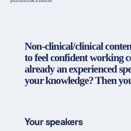
Non-clinical/clinical conte
to feel confident working 
already an experienced spec
your knowledge? Then you'
Your speakers