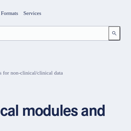
Formats
Services
or non-clinical/clinical data
Login
Your access to the learning space
nical modules and
Email address
Password