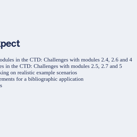
xpect
odules in the CTD: Challenges with modules 2.4, 2.6 and 4
es in the CTD: Challenges with modules 2.5, 2.7 and 5
ng on realistic example scenarios
ements for a bibliographic application
s