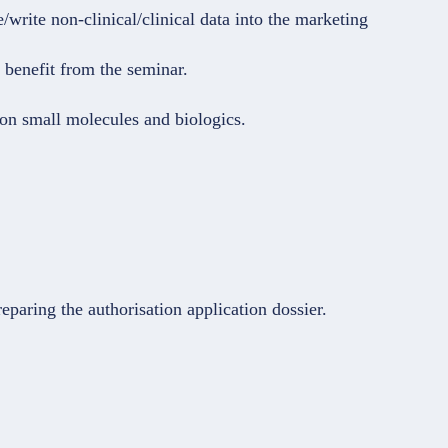
write non-clinical/clinical data into the marketing
 benefit from the seminar.
 on small molecules and biologics.
eparing the authorisation application dossier.