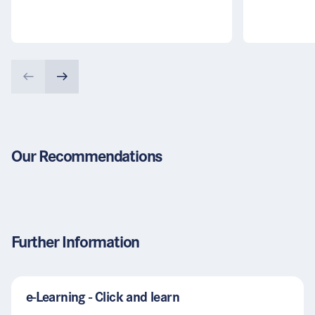
Our Recommendations
Further Information
e-Learning - Click and learn