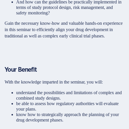
And how can the guidelines be practically implemented in
terms of study protocol design, risk management, and
safety monitoring?
Gain the necessary know-how and valuable hands-on experience
in this seminar to efficiently align your drug development in
traditional as well as complex early clinical trial phases.
Your Benefit
With the knowledge imparted in the seminar, you will:
understand the possibilities and limitations of complex and
combined study designs.
be able to assess how regulatory authorities will evaluate
your plans.
know how to strategically approach the planning of your
drug development phases.