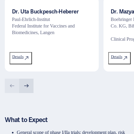
Dr. Uta Buckpesch-Heberer
Dr. Mazy
Paul-Ehrlich-Institut
Boehringer
Federal Institute for Vaccines and
Co. KG, Bib
Biomedicines, Langen
Clinical Pr
Details
Details
What to Expect
General scope of phase I/IIa trials: development plan, risk