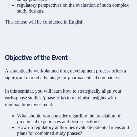
regulatory perspectives on the evaluation of such complex
study designs.
This course will be conducted in English.
Objective of the Event
A strategically well-planned drug development process offers a
significant market advantage for pharmaceutical companies.
In this seminar, you will learn how to strategically align your
early-phase studies (phase I/IIa) to maximise insights with
minimal time investment.
What should you consider regarding the translation of
preclinical experiences and dose selection?
How do regulatory authorities evaluate potential ideas and
plans for combined study phases?