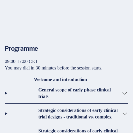
Programme
09:00-17:00 CET
You may dial in 30 minutes before the session starts.
Welcome and introduction
General scope of early phase clinical
trials
Strategic considerations of early clinical
trial designs - traditional vs. complex
Strategic considerations of early clinical