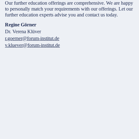
Our further education offerings are comprehensive. We are happy
to personally match your requirements with our offerings. Let our
further education experts advise you and contact us today.
Regine Görner
Dr. Verena Klüver
r.goerner@forum-institut.de
v.kluever@forum-institut.de