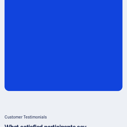
Customer Testimonials