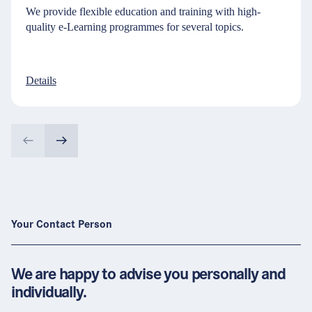
We provide flexible education and training with high-
quality e-Learning programmes for several topics.
Details
Your Contact Person
We are happy to advise you personally and
individually.