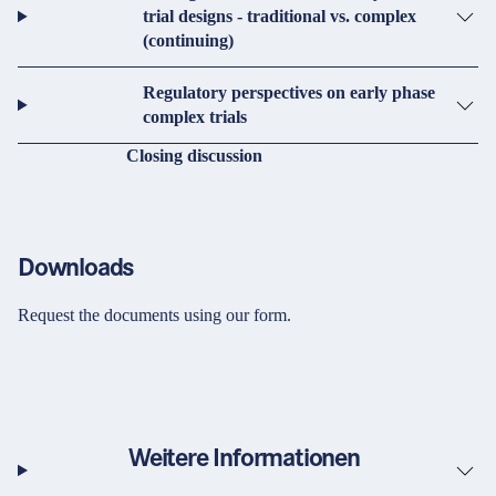
trial designs - traditional vs. complex
(continuing)
Regulatory perspectives on early phase
complex trials
Closing discussion
Downloads
Request the documents using our form.
Weitere Informationen