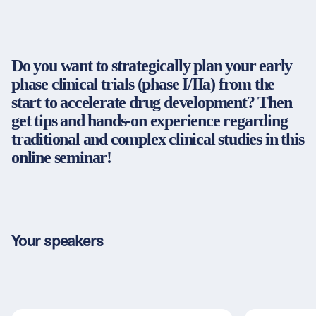
Partners & Certificates
Do you want to strategically plan your early
phase clinical trials (phase I/IIa) from the
Legal and disclaimer
LinkedIn
start to accelerate drug development? Then
Privacy policy
Instagram
get tips and hands-on experience regarding
General terms and conditions
YouTube
traditional and complex clinical studies in this
Accessibility
online seminar!
Cookie settings
© 2026 FORUM Institut für Management GmbH
Your speakers