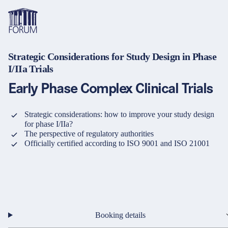
Strategic Considerations for Study Design in Phase
Topics
I/IIa Trials
Overview
Overview
Overview
Early Phase Complex Clinical Trials
Formats
Pharma & Healthcare
Course
About us
Medical devices
Certificate program and Learning path
Solutions for companies
Strategic considerations: how to improve your study design
Services
for phase I/IIa?
The perspective of regulatory authorities
Animal Health
Conference
Media Library & Learning Resources
Officially certified according to ISO 9001 and ISO 21001
Cosmetics
Organisation of in-house training
Contact and support
language
Cart
0
items in cart
Food Supplements
e-Learnings
Contact
Login
Deutsch
Banks & Financial Institutions
English
Booking details
Intellectual Property Law