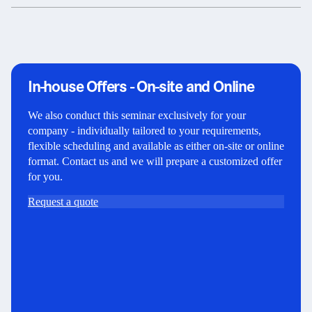
In-house Offers - On-site and Online
We also conduct this seminar exclusively for your
company - individually tailored to your requirements,
flexible scheduling and available as either on-site or online
format. Contact us and we will prepare a customized offer
for you.
Request a quote