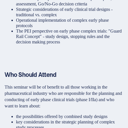
assessment, Go/No-Go decision criteria
Strategic considerations of early clinical trial designs -
traditional vs. complex
Operational implementation of complex early phase
protocols
The PEI perspective on early phase complex trials: "Guard
Rail Concept" - study design, stopping rules and the
decision making process
Who Should Attend
This seminar will be of benefit to all those working in the
pharmaceutical industry who are responsible for the planning and
conducting of early phase clinical trials (phase I/IIa) and who
want to learn about:
the possibilities offered by combined study designs
key considerations in the strategic planning of complex
study processes