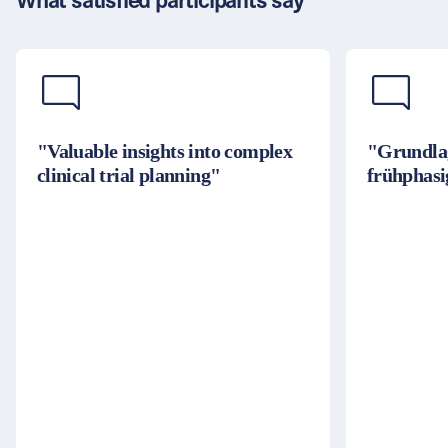
What satisfied participants say
"Valuable insights into complex
"Grundla
clinical trial planning"
frühphasi