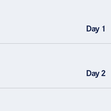
Day 1
Day 2