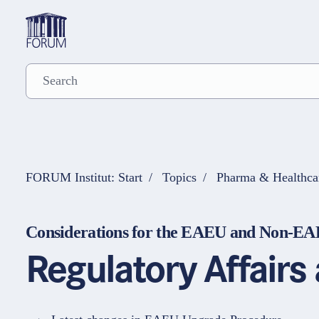
FORUM Institut: Start
Topics
Pharma & Healthca
Considerations for the EAEU and Non-E
Regulatory Affair