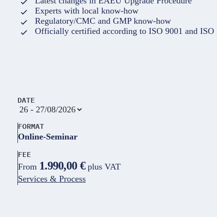
Latest changes in EAEU Upgrade Procedure
Experts with local know-how
Regulatory/CMC and GMP know-how
Officially certified according to ISO 9001 and ISO
DATE
FORMAT
Online-Seminar
FEE
1.990,00 €
From
plus VAT
Services & Process