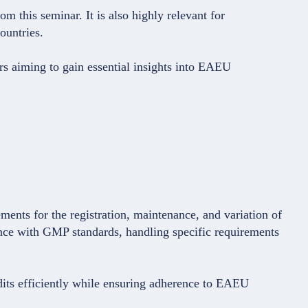
m this seminar. It is also highly relevant for
ountries.
rs aiming to gain essential insights into EAEU
ments for the registration, maintenance, and variation of
nce with GMP standards, handling specific requirements
dits efficiently while ensuring adherence to EAEU