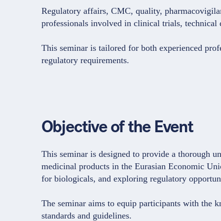
Regulatory affairs, CMC, quality, pharmacovigilanc
professionals involved in clinical trials, techn
This seminar is tailored for both experienced pro
regulatory requirements.
Objective of the Event
This seminar is designed to provide a thorough un
medicinal products in the Eurasian Economic Unio
for biologicals, and exploring regulatory opport
The seminar aims to equip participants with the 
standards and guidelines.