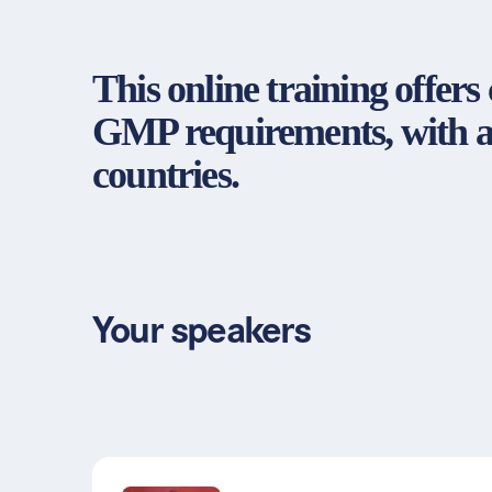
This online training offer
GMP requirements, with a 
countries.
Your speakers