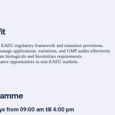
it
 EAEU regulatory framework and transition provisions.
anage applications, variations, and GMP audits effectively.
nto biologicals and biosimilars requirements.
ance opportunities in non-EAEU markets.
ramme
ys from 09:00 am till 4:00 pm