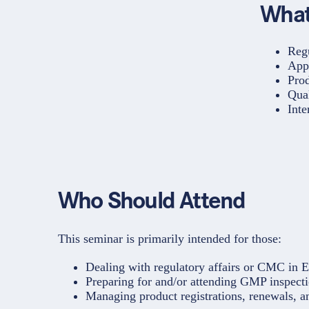
What
Reg
App
Pro
Qua
Inte
Who Should Attend
This seminar is primarily intended for those:
Dealing with regulatory affairs or CMC in 
Preparing for and/or attending GMP inspecti
Managing product registrations, renewals, a