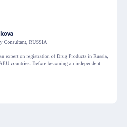
ukova
ry Consultant, RUSSIA
n expert on registration of Drug Products in Russia,
U countries. Before becoming an independent