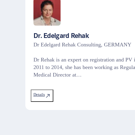
Dr. Edelgard Rehak
Dr Edelgard Rehak Consulting, GERMANY
Dr Rehak is an expert on registration and P
2011 to 2014, she has been working as Regula
Medical Director at…
Details