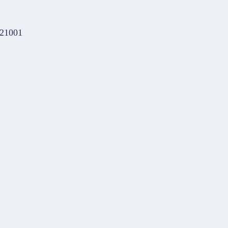
 21001