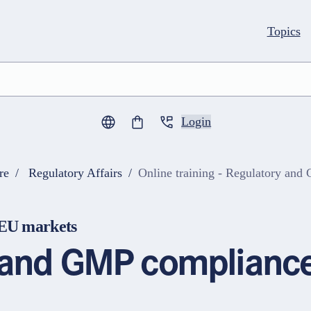
Topics
Login
0
items in cart
re
Regulatory Affairs
Online training - Regulatory an
AEU markets
s and GMP compliance