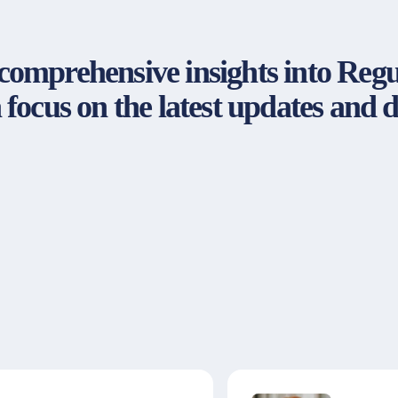
s comprehensive insights into Re
focus on the latest updates and