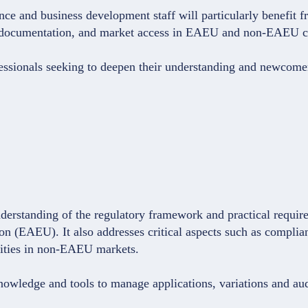
e and business development staff will particularly benefit fro
ical documentation, and market access in EAEU and non-EAEU c
fessionals seeking to deepen their understanding and newcome
derstanding of the regulatory framework and practical require
n (EAEU). It also addresses critical aspects such as complia
unities in non-EAEU markets.
knowledge and tools to manage applications, variations and au