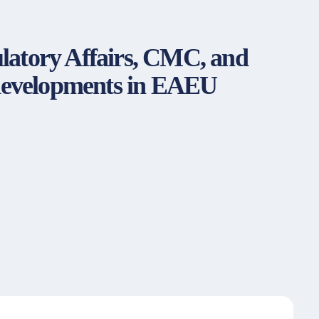
gulatory Affairs, CMC, and
 developments in EAEU