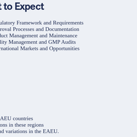
 to Expect
ulatory Framework and Requirements
roval Processes and Documentation
duct Management and Maintenance
lity Management and GMP Audits
rnational Markets and Opportunities
EAEU countries
ons in these regions
nd variations in the EAEU.