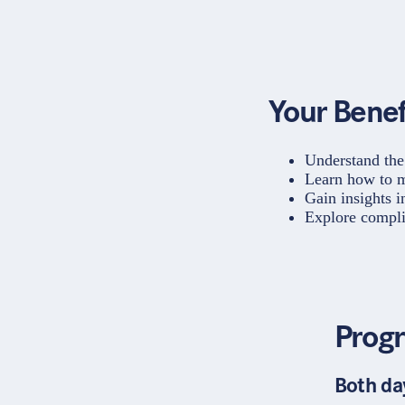
Your Benef
Understand the
Learn how to m
Gain insights i
Explore compli
Prog
Both da