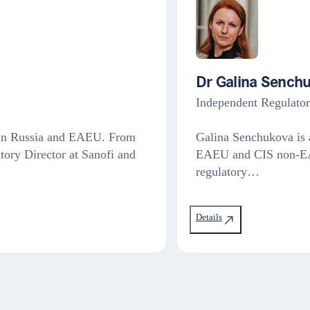
Dr Galina Sench
Independent Regulato
V in Russia and EAEU. From
Galina Senchukova is a
tory Director at Sanofi and
EAEU and CIS non-EAE
regulatory…
Details