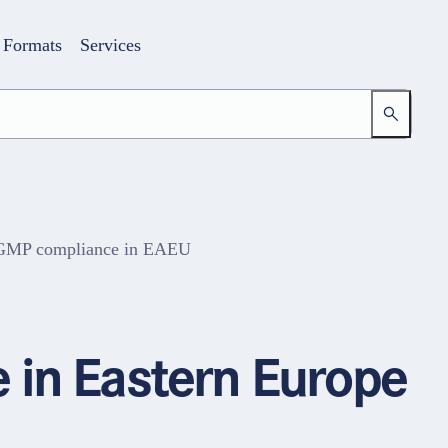
Formats
Services
d GMP compliance in EAEU
Login
Your access to the learning space
 in Eastern Europe
Email address
Password