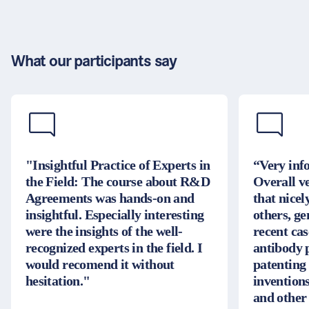
What our participants say
"Insightful Practice of Experts in
“Very inf
the Field: The course about R&D
Overall v
Agreements was hands-on and
that nice
insightful. Especially interesting
others, g
were the insights of the well-
recent cas
recognized experts in the field. I
antibody 
would recomend it without
patenting
hesitation."
inventions
and other 