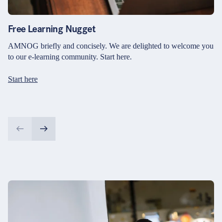
Free Learning Nugget
AMNOG briefly and concisely. We are delighted to welcome you
to our e-learning community. Start here.
Start here