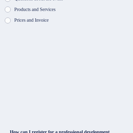
Products and Services
Prices and Invoice
How can I register for a professional development