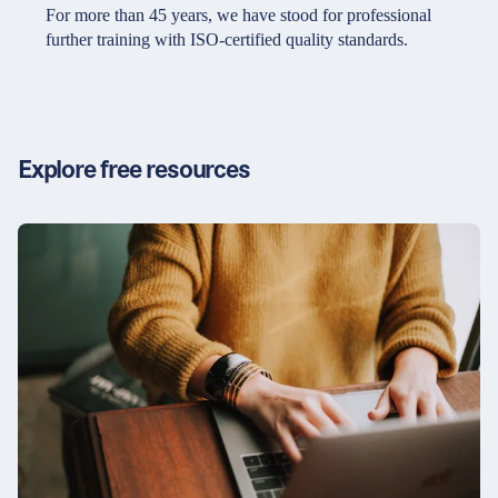
Partners & Certificates
For more than 45 years, we have stood for professional
further training with ISO-certified quality standards.
Legal and disclaimer
LinkedIn
Privacy policy
Instagram
Explore free resources
General terms and conditions
YouTube
Accessibility
Cookie settings
© 2026 FORUM Institut für Management GmbH