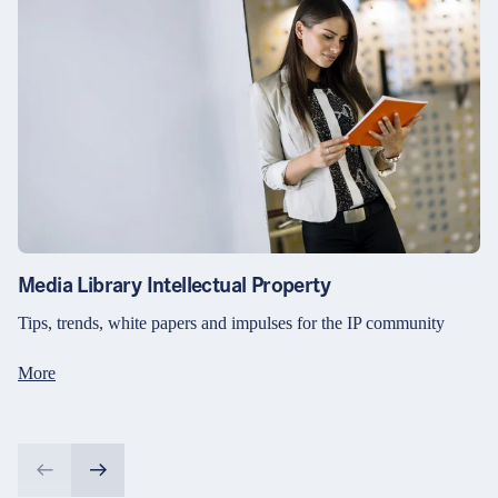
Media Library Intellectual Property
Tips, trends, white papers and impulses for the IP community
More