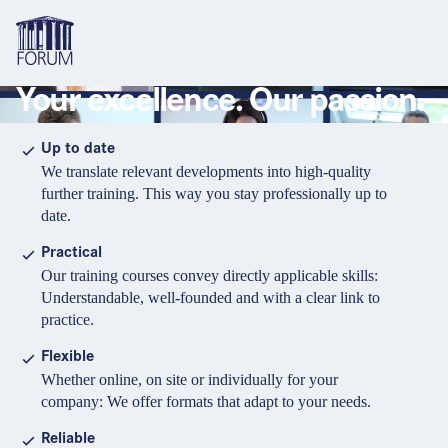
Your excellence. Our passion.
Topics
Overview
Overview
Overview
Up to date
We translate relevant developments into high-quality
Formats
Pharma & Healthcare
Course
About us
further training. This way you stay professionally up to
date.
Medical devices
Certificate program and Learning path
Solutions for companies
Services
Practical
Animal Health
Conference
Media Library & Learning Resources
Our training courses convey directly applicable skills:
Understandable, well-founded and with a clear link to
Cosmetics
Organisation of in-house training
Contact and support
practice.
language
Cart
0
items in cart
Food Supplements
e-Learnings
Flexible
Contact
Login
Deutsch
Whether online, on site or individually for your
Banks & Financial Institutions
company: We offer formats that adapt to your needs.
English
Intellectual Property Law
Reliable