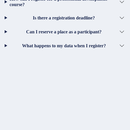
course?
Is there a registration deadline?
Can I reserve a place as a participant?
What happens to my data when I register?