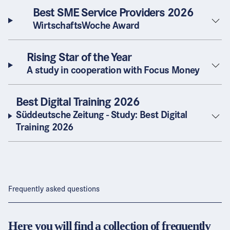
Best SME Service Providers 2026
WirtschaftsWoche Award
Rising Star of the Year
A study in cooperation with Focus Money
Best Digital Training 2026
Süddeutsche Zeitung - Study: Best Digital
Training 2026
Frequently asked questions
Here you will find a collection of frequently