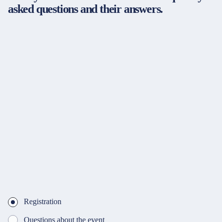
asked questions and their answers.
Registration
Questions about the event