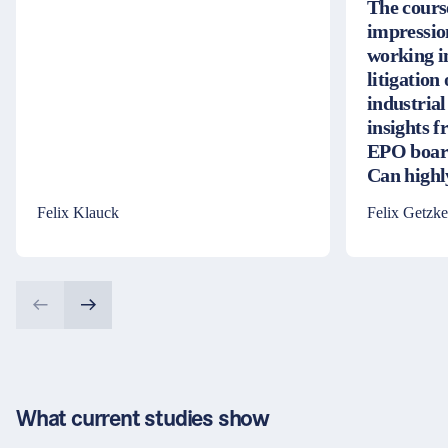
The cours
impressio
working i
litigation
industrial
insights 
EPO board
Can high
Felix Klauck
Felix Getzke
What current studies show