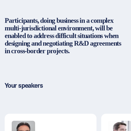
Partners & Certificates
Participants, doing business in a complex
multi-jurisdictional environment, will be
enabled to address difficult situations when
Legal and disclaimer
LinkedIn
designing and negotiating R&D agreements
Privacy policy
Instagram
in cross-border projects.
General terms and conditions
YouTube
Accessibility
Cookie settings
Your speakers
© 2026 FORUM Institut für Management GmbH