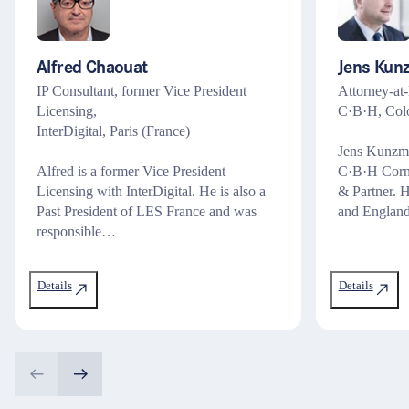
Alfred Chaouat
Jens Kun
IP Consultant, former Vice President
Attorney-at-
Licensing,
C·B·H, Col
InterDigital, Paris (France)
Jens Kunzman
Alfred is a former Vice President
C·B·H Corn
Licensing with InterDigital. He is also a
& Partner. 
Past President of LES France and was
and Englan
responsible…
Details
Details