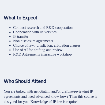
What to Expect
Contract research and R&D cooperation
Cooperation with universities
IP transfer
Non disclosure agreements
Choice of law, jurisdiction, arbitration clauses
Use of AI for drafting and review
R&D Agreements interactive workshop
Who Should Attend
You are tasked with negotiating and/or drafting/reviewing IP
agreements and need advanced know-how? Then this course is
designed for you. Knowledge of IP law is required.