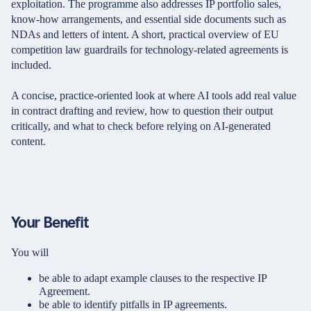
exploitation. The programme also addresses IP portfolio sales,
know-how arrangements, and essential side documents such as
NDAs and letters of intent. A short, practical overview of EU
competition law guardrails for technology-related agreements is
included.
A concise, practice-oriented look at where AI tools add real value
in contract drafting and review, how to question their output
critically, and what to check before relying on AI-generated
content.
Your Benefit
You will
be able to adapt example clauses to the respective IP
Agreement.
be able to identify pitfalls in IP agreements.