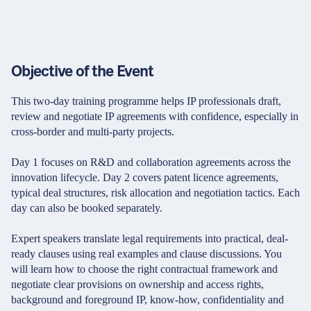
Objective of the Event
This two-day training programme helps IP professionals draft,
review and negotiate IP agreements with confidence, especially in
cross-border and multi-party projects.
Day 1 focuses on R&D and collaboration agreements across the
innovation lifecycle. Day 2 covers patent licence agreements,
typical deal structures, risk allocation and negotiation tactics. Each
day can also be booked separately.
Expert speakers translate legal requirements into practical, deal-
ready clauses using real examples and clause discussions. You
will learn how to choose the right contractual framework and
negotiate clear provisions on ownership and access rights,
background and foreground IP, know-how, confidentiality and