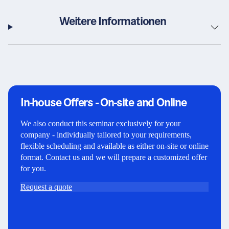
Weitere Informationen
In-house Offers - On-site and Online
We also conduct this seminar exclusively for your
company - individually tailored to your requirements,
flexible scheduling and available as either on-site or online
format. Contact us and we will prepare a customized offer
for you.
Request a quote