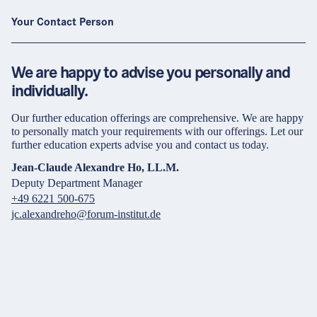
Your Contact Person
We are happy to advise you personally and
individually.
Our further education offerings are comprehensive. We are happy
to personally match your requirements with our offerings. Let our
further education experts advise you and contact us today.
Jean-Claude Alexandre Ho, LL.M.
Deputy Department Manager
+49 6221 500-675
jc.alexandreho@forum-institut.de