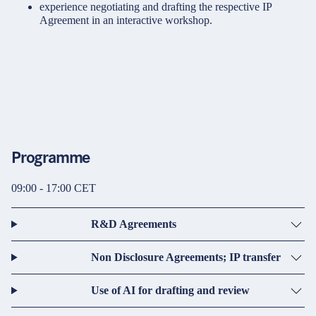
experience negotiating and drafting the respective IP
Agreement in an interactive workshop.
Programme
09:00 - 17:00 CET
R&D Agreements
Non Disclosure Agreements; IP transfer
Use of AI for drafting and review