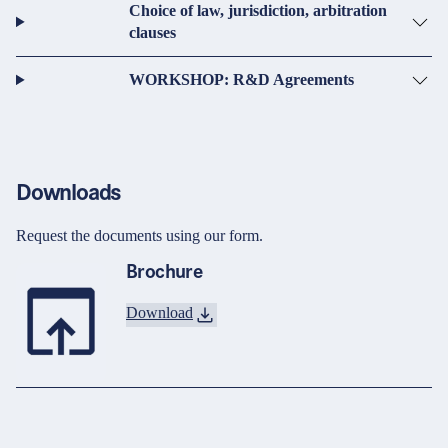
Choice of law, jurisdiction, arbitration
clauses
WORKSHOP: R&D Agreements
Downloads
Request the documents using our form.
Brochure
Download