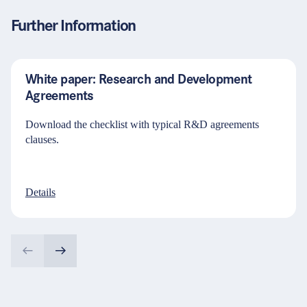
Further Information
White paper: Research and Development
Agreements
Download the checklist with typical R&D agreements
clauses.
Details