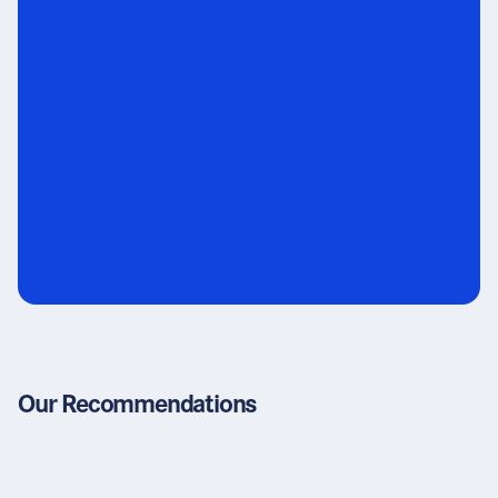
Our Recommendations