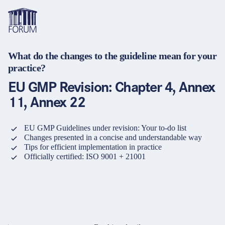
What do the changes to the guideline mean for your
Topics
practice?
Overview
Overview
Overview
EU GMP Revision: Chapter 4, Annex
Formats
Pharma & Healthcare
Course
About us
11, Annex 22
Medical devices
Certificate program and Learning path
Solutions for companies
Services
EU GMP Guidelines under revision: Your to-do list
Animal Health
Conference
Media Library & Learning Resources
Changes presented in a concise and understandable way
Tips for efficient implementation in practice
Cosmetics
Organisation of in-house training
Contact and support
Officially certified: ISO 9001 + 21001
language
Cart
0
items in cart
Food Supplements
e-Learnings
Contact
Login
Deutsch
Banks & Financial Institutions
English
Intellectual Property Law