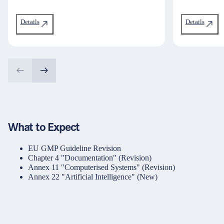
Details
Details
What to Expect
EU GMP Guideline Revision
Chapter 4 "Documentation" (Revision)
Annex 11 "Computerised Systems" (Revision)
Annex 22 "Artificial Intelligence" (New)