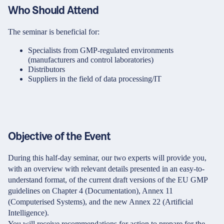
Who Should Attend
The seminar is beneficial for:
Specialists from GMP-regulated environments
(manufacturers and control laboratories)
Distributors
Suppliers in the field of data processing/IT
Objective of the Event
During this half-day seminar, our two experts will provide you,
with an overview with relevant details presented in an easy-to-
understand format, of the current draft versions of the EU GMP
guidelines on Chapter 4 (Documentation), Annex 11
(Computerised Systems), and the new Annex 22 (Artificial
Intelligence).
You will receive recommendations for action to prepare for the