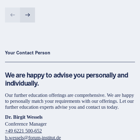
Your Contact Person
We are happy to advise you personally and
individually.
Our further education offerings are comprehensive. We are happy
to personally match your requirements with our offerings. Let our
further education experts advise you and contact us today.
Dr. Birgit Wessels
Conference Manager
+49 6221 500-652
b.wessels@forum-institut.de