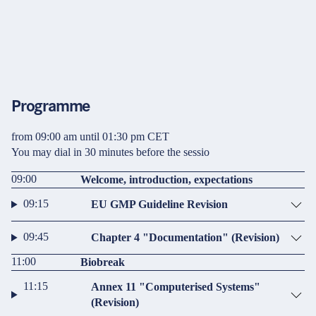
Programme
from 09:00 am until 01:30 pm CET
You may dial in 30 minutes before the sessio
09:00
Welcome, introduction, expectations
09:15
EU GMP Guideline Revision
09:45
Chapter 4 "Documentation" (Revision)
11:00
Biobreak
11:15
Annex 11 "Computerised Systems"
(Revision)