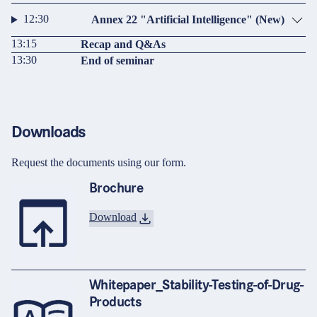
12:30
Annex 22 "Artificial Intelligence" (New)
13:15
Recap and Q&As
13:30
End of seminar
Downloads
Request the documents using our form.
Brochure
Download
Whitepaper_Stability-Testing-of-Drug-
Products