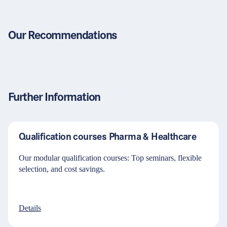
Our Recommendations
Further Information
Qualification courses Pharma & Healthcare
Our modular qualification courses: Top seminars, flexible
selection, and cost savings.
Details