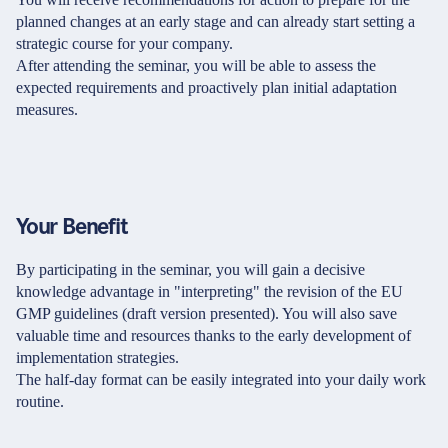
planned changes at an early stage and can already start setting a
strategic course for your company.
After attending the seminar, you will be able to assess the
expected requirements and proactively plan initial adaptation
measures.
Your Benefit
By participating in the seminar, you will gain a decisive
knowledge advantage in "interpreting" the revision of the EU
GMP guidelines (draft version presented). You will also save
valuable time and resources thanks to the early development of
implementation strategies.
The half-day format can be easily integrated into your daily work
routine.