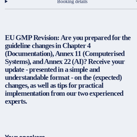
Partners & Certificates
Booking details
EU GMP Revision: Are you prepared for the
Legal and disclaimer
LinkedIn
guideline changes in Chapter 4
Privacy policy
Instagram
(Documentation), Annex 11 (Computerised
General terms and conditions
YouTube
Systems), and Annex 22 (AI)? Receive your
Accessibility
update - presented in a simple and
Cookie settings
understandable format - on the (expected)
changes, as well as tips for practical
implementation from our two experienced
© 2026 FORUM Institut für Management GmbH
experts.