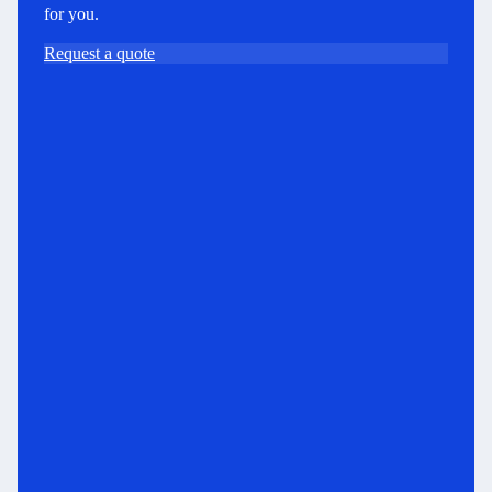
for you.
Request a quote