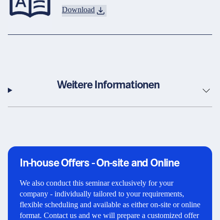
Download
Weitere Informationen
In-house Offers - On-site and Online
We also conduct this seminar exclusively for your
company - individually tailored to your requirements,
flexible scheduling and available as either on-site or online
format. Contact us and we will prepare a customized offer