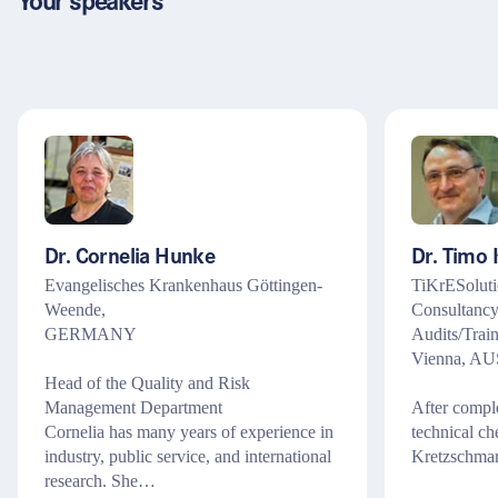
Your speakers
Dr. Cornelia Hunke
Dr. Timo
Evangelisches Krankenhaus Göttingen-
TiKrESoluti
Weende,
Consultanc
GERMANY
Audits/Train
Vienna, A
Head of the Quality and Risk
Management Department
After comple
Cornelia has many years of experience in
technical c
industry, public service, and international
Kretzschma
research. She…