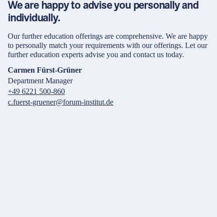
We are happy to advise you personally and
individually.
Our further education offerings are comprehensive. We are happy
to personally match your requirements with our offerings. Let our
further education experts advise you and contact us today.
Carmen Fürst-Grüner
Department Manager
+49 6221 500-860
c.fuerst-gruener@forum-institut.de