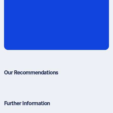
Our Recommendations
Further Information