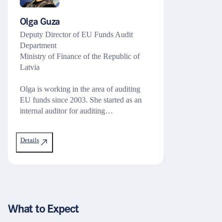
Olga Guza
Deputy Director of EU Funds Audit
Department
Ministry of Finance of the Republic of
Latvia
Olga is working in the area of auditing
EU funds since 2003. She started as an
internal auditor for auditing…
Details
What to Expect