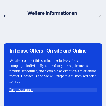
Weitere Informationen
In-house Offers - On-site and Online
We also conduct this seminar exclusively for your
company - individually tailored to your requirements,
flexible scheduling and available as either on-site or online
format. Contact us and we will prepare a customized offer
for you.
Request a quote