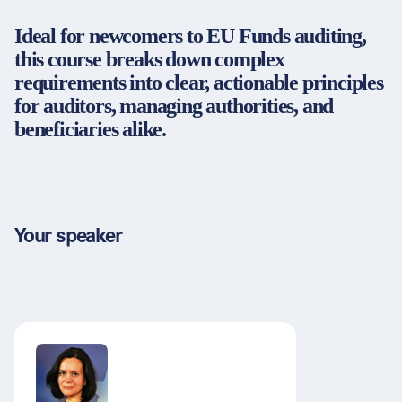
Partners & Certificates
Ideal for newcomers to EU Funds auditing,
this course breaks down complex
requirements into clear, actionable principles
for auditors, managing authorities, and
Legal and disclaimer
LinkedIn
beneficiaries alike.
Privacy policy
Instagram
General terms and conditions
YouTube
Accessibility
Cookie settings
Your speaker
© 2026 FORUM Institut für Management GmbH