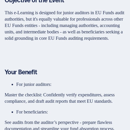
Objective of the Event
This e-Learning is designed for junior auditors in EU Funds audit
authorities, but it's equally valuable for professionals across other
EU Funds entities - including managing authorities, accounting
units, and intermediate bodies - as well as beneficiaries seeking a
solid grounding in core EU Funds auditing requirements.
Your Benefit
For junior auditors:
Master the checklist: Confidently verify expenditures, assess
compliance, and draft audit reports that meet EU standards.
For beneficiaries:
See audits from the auditor’s perspective - prepare flawless
documentation and streamline your fund absorption process.