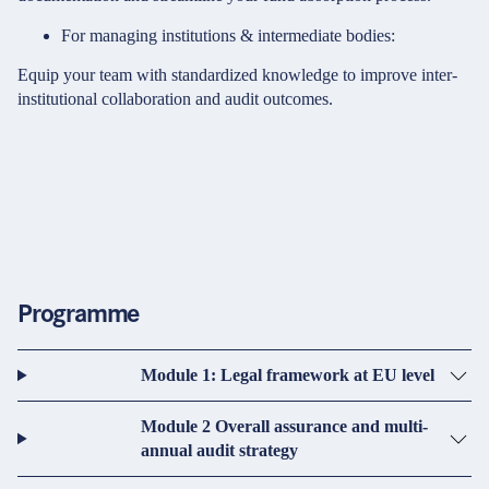
For managing institutions & intermediate bodies:
Equip your team with standardized knowledge to improve inter-
institutional collaboration and audit outcomes.
Programme
Module 1: Legal framework at EU level
Module 2 Overall assurance and multi-
annual audit strategy