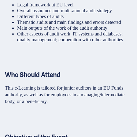
Legal framework at EU level
Overall assurance and multi-annual audit strategy
Different types of audits
Thematic audits and main findings and errors detected
Main outputs of the work of the audit authority
Other aspects of audit work: IT systems and databases;
quality management; cooperation with other authorities
Who Should Attend
This e-Learning is tailored for junior auditors in an EU Funds
authority, as well as for employees in a managing/intermediate
body, or a beneficiary.