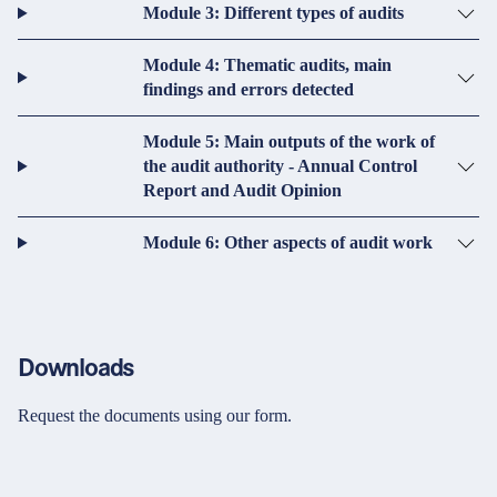
Module 3: Different types of audits
Module 4: Thematic audits, main
findings and errors detected
Module 5: Main outputs of the work of
the audit authority - Annual Control
Report and Audit Opinion
Module 6: Other aspects of audit work
Downloads
Request the documents using our form.