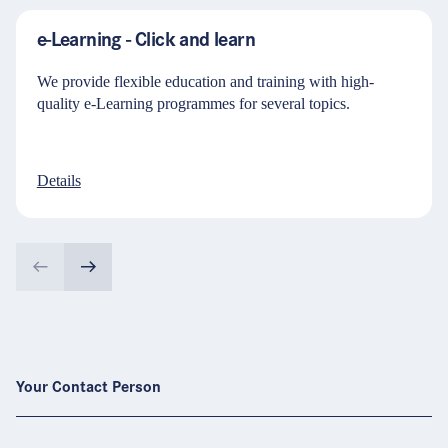
e-Learning - Click and learn
We provide flexible education and training with high-
quality e-Learning programmes for several topics.
Details
Your Contact Person