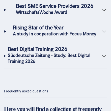
Best SME Service Providers 2026
WirtschaftsWoche Award
Rising Star of the Year
A study in cooperation with Focus Money
Best Digital Training 2026
Süddeutsche Zeitung - Study: Best Digital
Training 2026
Frequently asked questions
Here you will find a collection of frequently