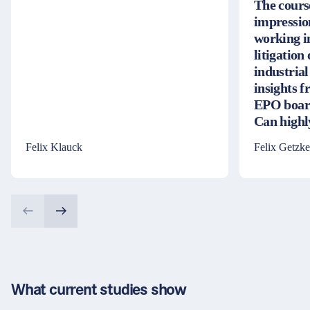
The cours
impressio
working i
litigation
industrial
insights 
EPO board
Can high
Felix Klauck
Felix Getzke
What current studies show