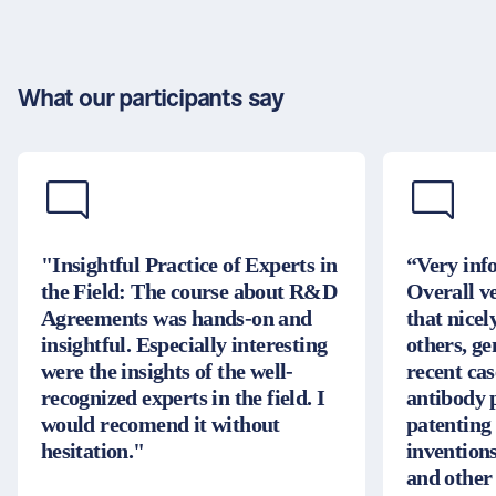
What our participants say
"Insightful Practice of Experts in
“Very inf
the Field: The course about R&D
Overall v
Agreements was hands-on and
that nice
insightful. Especially interesting
others, g
were the insights of the well-
recent cas
recognized experts in the field. I
antibody 
would recomend it without
patenting
hesitation."
inventions
and other 