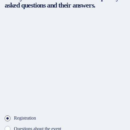
asked questions and their answers.
Registration
Questions about the event