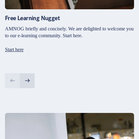
Free Learning Nugget
AMNOG briefly and concisely. We are delighted to welcome you
to our e-learning community. Start here.
Start here