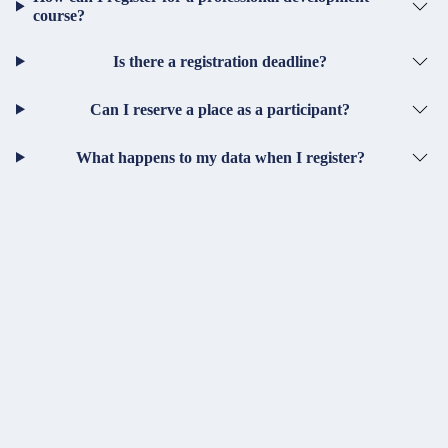
course?
Is there a registration deadline?
Can I reserve a place as a participant?
What happens to my data when I register?