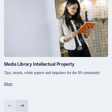
Media Library Intellectual Property
Tips, trends, white papers and impulses for the IP community
More