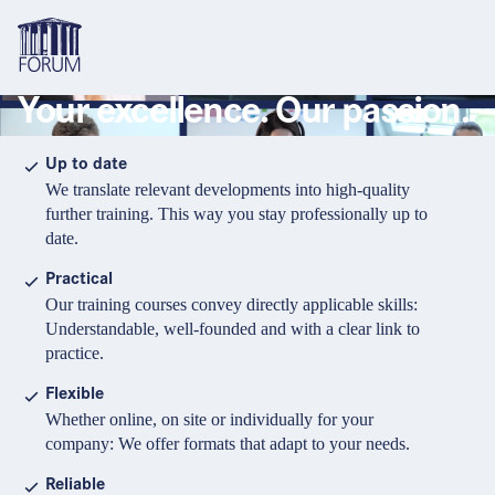
Your excellence. Our passion.
Topics
Overview
Overview
Overview
Up to date
We translate relevant developments into high-quality
Formats
Pharma & Healthcare
Course
About us
further training. This way you stay professionally up to
date.
Medical devices
Certificate program and Learning path
Solutions for companies
Services
Practical
Animal Health
Conference
Media Library & Learning Resources
Our training courses convey directly applicable skills:
Understandable, well-founded and with a clear link to
Cosmetics
Organisation of in-house training
Contact and support
practice.
language
Cart
0
items in cart
Food Supplements
e-Learnings
Flexible
Contact
Login
Deutsch
Whether online, on site or individually for your
Banks & Financial Institutions
company: We offer formats that adapt to your needs.
English
Intellectual Property Law
Reliable