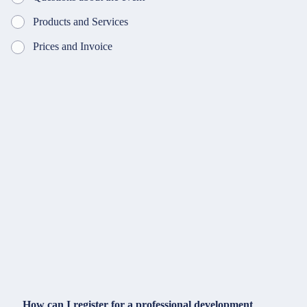
Products and Services
Prices and Invoice
How can I register for a professional development