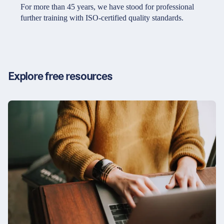
Partners & Certificates
For more than 45 years, we have stood for professional
further training with ISO-certified quality standards.
Legal and disclaimer
LinkedIn
Privacy policy
Instagram
Explore free resources
General terms and conditions
YouTube
Accessibility
Cookie settings
© 2026 FORUM Institut für Management GmbH